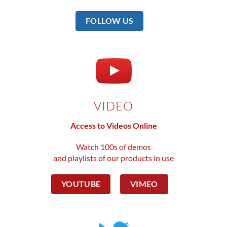
FOLLOW US
VIDEO
Access to Videos Online
Watch 100s of demos
and playlists of our products in use
YOUTUBE
VIMEO