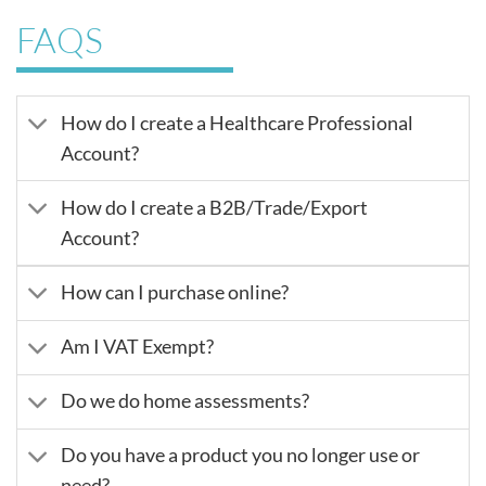
FAQS
How do I create a Healthcare Professional
Account?
How do I create a B2B/Trade/Export
Account?
How can I purchase online?
Am I VAT Exempt?
Do we do home assessments?
Do you have a product you no longer use or
need?