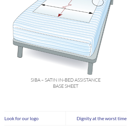
SIBA – SATIN IN-BED ASSISTANCE
BASE SHEET
Look for our logo
Dignity at the worst time