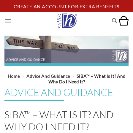
Skip
CREATE AN ACCOUNT FOR EXTRA BENEFITS
to
content
Home
»
Advice And Guidance
»
SIBA™ – What Is It? And
Why Do I Need It?
ADVICE AND GUIDANCE
SIBA™ – WHAT IS IT? AND
WHY DO I NEED IT?