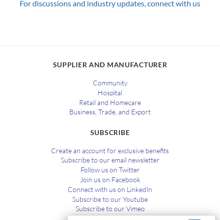
For discussions and industry updates, connect with us
SUPPLIER AND MANUFACTURER
Community
Hospital
Retail and Homecare
Business, Trade, and Export
SUBSCRIBE
Create an account for exclusive benefits
Subscribe to our email newsletter
Follow us on Twitter
Join us on Facebook
Connect with us on LinkedIn
Subscribe to our Youtube
Subscribe to our Vimeo