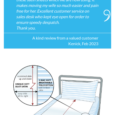
makes moving my wife so much easier and pain
free for her. Excellent customer service on
sales desk who kept eye open for order to
ensure speedy despatch.
Thank you.
A kind review from a valued customer
Kenick, Feb 2023