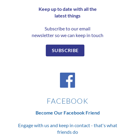
Keep up to date with all the
latest things
Subscribe to our email
newsletter so we can keep in touch
SUBSCRIBE
FACEBOOK
Become Our Facebook Friend
Engage with us and keep in contact - that's what
friends do