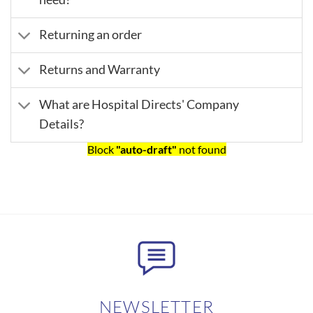
Returning an order
Returns and Warranty
What are Hospital Directs' Company
Details?
Block
"auto-draft"
not found
NEWSLETTER