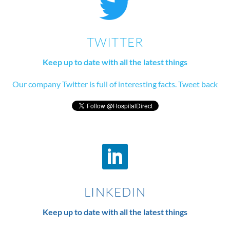
TWITTER
Keep up to date with all the latest things
Our company Twitter is full of interesting facts. Tweet back
LINKEDIN
Keep up to date with all the latest things