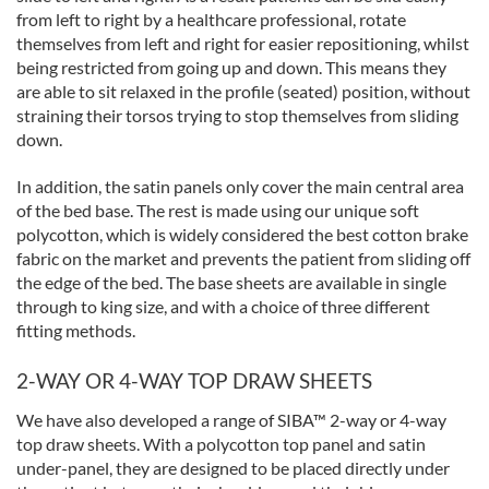
from left to right by a healthcare professional, rotate
themselves from left and right for easier repositioning, whilst
being restricted from going up and down. This means they
are able to sit relaxed in the profile (seated) position, without
straining their torsos trying to stop themselves from sliding
down.
In addition, the satin panels only cover the main central area
of the bed base. The rest is made using our unique soft
polycotton, which is widely considered the best cotton brake
fabric on the market and prevents the patient from sliding off
the edge of the bed. The base sheets are available in single
through to king size, and with a choice of three different
fitting methods.
2-WAY OR 4-WAY TOP DRAW SHEETS
We have also developed a range of SIBA™ 2-way or 4-way
top draw sheets. With a polycotton top panel and satin
under-panel, they are designed to be placed directly under