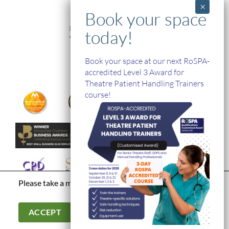
TRAINING
In-House and Online Training
Workplace Health and Safety
Single Handed Care
In-house Product Training
Book your space at our next RoSPA-
accredited Level 3 Award for
Theatre Patient Handling Trainers
course!
Please take a moment to read our
privacy policy
Terms & Conditions
|
Modern Day Slavery Statement
|
Cookies &
Privacy Policy
|
© Hospital Direct. All Rights Reserved.
ACCEPT
Company Registration Number: 03902966. Company VAT