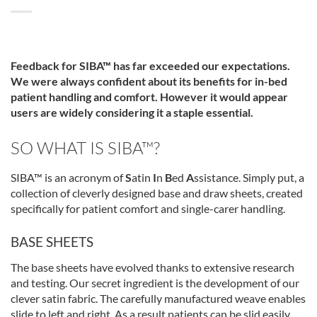
Feedback for SIBA™
has far exceeded our expectations.
We were always confident about its benefits for in-bed
patient handling and comfort. However it would appear
users are widely considering it a staple essential.
SO WHAT IS SIBA™?
SIBA™ is an acronym of
S
atin
I
n
B
ed
A
ssistance. Simply put, a
collection of cleverly designed base and draw sheets, created
specifically for patient comfort and single-carer handling.
BASE SHEETS
The base sheets have evolved thanks to extensive research
and testing. Our secret ingredient is the development of our
clever satin fabric. The carefully manufactured weave enables
slide to left and right. As a result patients can be slid easily