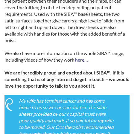
the patient between their shoulders and their hips, or can
cover the full length of the bed depending on patient
requirements. Used with the SIBA™ base sheets, the two
satin surfaces together give carers a high level of slide from
left to right and up and down. The draw sheets are also
available with handles for those with the added benefit of a
hoist.
We also have more information on the whole SIBA™ range,
including videos of how they work
here…
We are incredibly proud and excited about SIBA
™
. If it is
something that is of any interest do get in touch – we would
love the opportunity to talk to you about it.
My wife has terminal cancer and has come
home to us so we can care for her. The slide
sheets provided by our hospital trust were
poor quality and made it so painful for my wife
to be moved. Our Occ therapist recommended
these satin sheets which we are now using. It