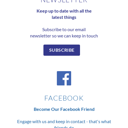
Keep up to date with all the
latest things
Subscribe to our email
newsletter so we can keep in touch
SUBSCRIBE
FACEBOOK
Become Our Facebook Friend
Engage with us and keep in contact - that's what
friends do