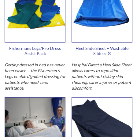
Fishermans Legs/Pro Dress
Heel Slide Sheet – Washable
Assist Pack
Slideezi®
Getting dressed in bed has never
Hospital Direct’s Heel Slide Sheet
been easier – the Fisherman’s
allows carers to reposition
Legs enable dignified dressing for
patients without risking skin
patients who need carer
shearing, carer injuries or patient
assistance.
discomfort.