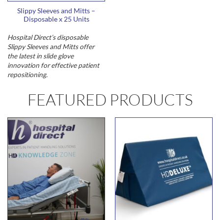
Slippy Sleeves and Mitts –
Disposable x 25 Units
Hospital Direct’s disposable
Slippy Sleeves and Mitts offer
the latest in slide glove
innovation for effective patient
repositioning.
FEATURED PRODUCTS