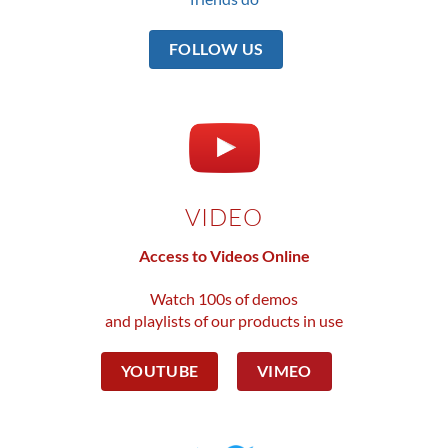
FOLLOW US
VIDEO
Access to Videos Online
Watch 100s of demos
and playlists of our products in use
YOUTUBE
VIMEO