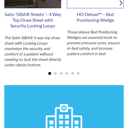
Satin ‘SIBA® Sheets’ – 4 Way
HD Deluxe™ – Bed
Top Draw Sheet with
Positioning Wedge
Security Locking Loops
These deluxe Bed Positioning
Wedges are essential tools to
The Satin SIBA® 4 way top draw
prevent pressure sores, ensure
sheet with Locking Loops
in-bed safety, and increase
maximises the security and
patient comfort in bed.
comfort of a patient without
needing to tuck the sheet directly
under clients bottom.