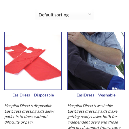
EasiDress – Disposable
EasiDress – Washable
Hospital Direct’s disposable
Hospital Direct’s washable
EasiDress dressing aids allow
EasiDress dressing aids make
patients to dress without
getting ready easier, both for
difficulty or pain.
independent users and those
who need support from a carer.