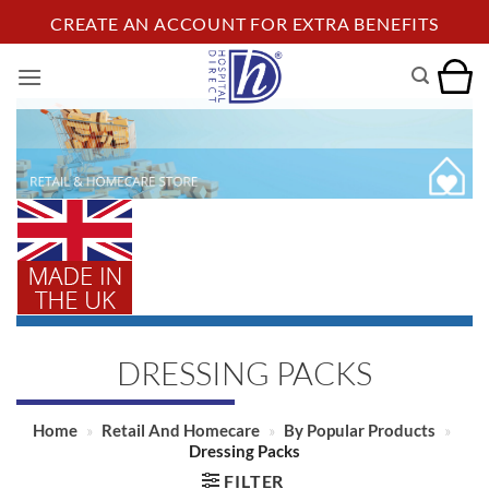
Skip
CREATE AN ACCOUNT FOR EXTRA BENEFITS
to
content
DRESSING PACKS
Home
»
Retail And Homecare
»
By Popular Products
»
Dressing Packs
FILTER