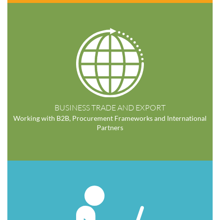
BUSINESS TRADE AND EXPORT
Working with B2B, Procurement Frameworks and International
Partners