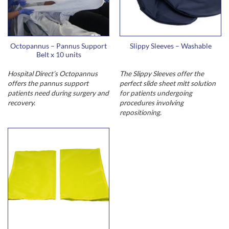
Octopannus – Pannus Support
Slippy Sleeves – Washable
Belt x 10 units
Hospital Direct’s Octopannus
The Slippy Sleeves offer the
offers the pannus support
perfect slide sheet mitt solution
patients need during surgery and
for patients undergoing
recovery.
procedures involving
repositioning.