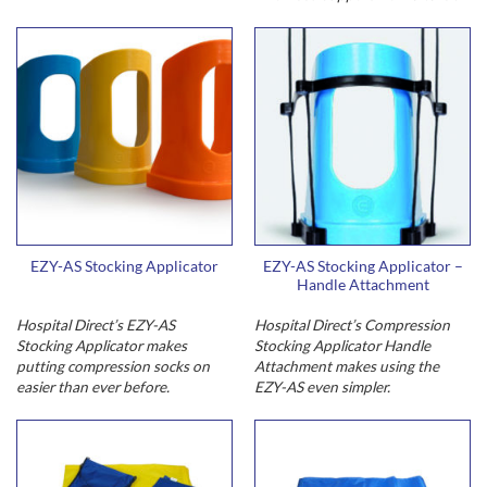
EZY-AS Stocking Applicator
EZY-AS Stocking Applicator –
Handle Attachment
Hospital Direct’s EZY-AS
Hospital Direct’s Compression
Stocking Applicator makes
Stocking Applicator Handle
putting compression socks on
Attachment makes using the
easier than ever before.
EZY-AS even simpler.