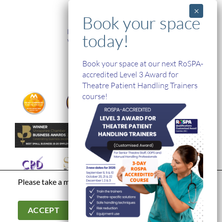
TRAINING
In-House and Online Training
Workplace Health and Safety
Single Handed Care
In-house Product Training
Book your space at our next RoSPA-
accredited Level 3 Award for
Theatre Patient Handling Trainers
course!
Please take a moment to read our
privacy policy
Terms & Conditions
|
Modern Day Slavery Statement
|
Cookies &
Privacy Policy
|
© Hospital Direct. All Rights Reserved.
ACCEPT
Company Registration Number: 03902966. Company VAT