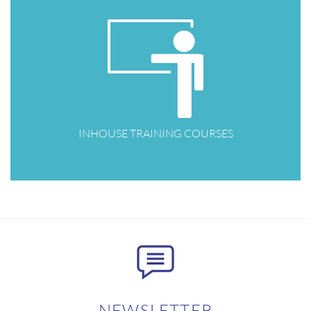
INHOUSE TRAINING COURSES
NEWSLETTER