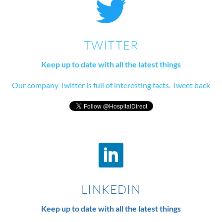
TWITTER
Keep up to date with all the latest things
Our company Twitter is full of interesting facts. Tweet back
LINKEDIN
Keep up to date with all the latest things