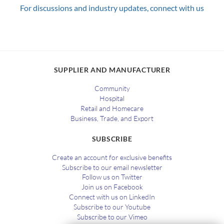
For discussions and industry updates, connect with us
SUPPLIER AND MANUFACTURER
Community
Hospital
Retail and Homecare
Business, Trade, and Export
SUBSCRIBE
Create an account for exclusive benefits
Subscribe to our email newsletter
Follow us on Twitter
Join us on Facebook
Connect with us on LinkedIn
Subscribe to our Youtube
Subscribe to our Vimeo