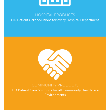
HOSPITAL PRODUCTS
HD Patient Care Solutions for every Hospital Department
COMMUNITY PRODUCTS
HD Patient Care Solutions for all Community Healthcare
Environments