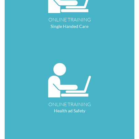
ONLINE TRAINING
Single Handed Care
ONLINE TRAINING
Health ad Safety