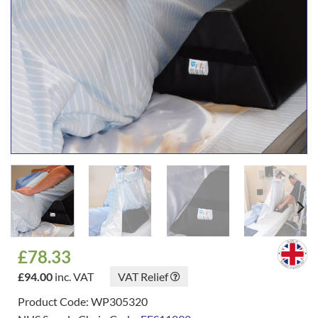
£
78.33
£
94.00
inc. VAT
VAT Relief
Product Code: WP305320