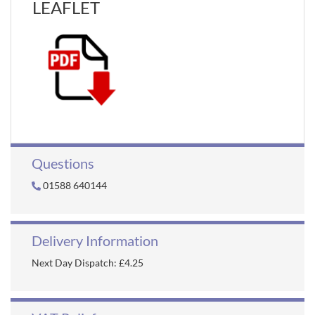
LEAFLET
Questions
01588 640144
Delivery Information
Next Day Dispatch: £4.25