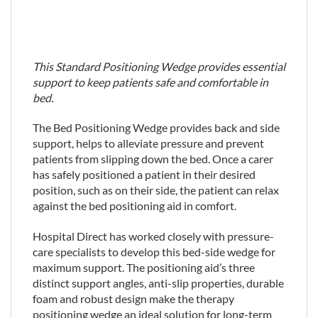
This Standard Positioning Wedge provides essential
support to keep patients safe and comfortable in
bed.
The Bed Positioning Wedge provides back and side
support, helps to alleviate pressure and prevent
patients from slipping down the bed. Once a carer
has safely positioned a patient in their desired
position, such as on their side, the patient can relax
against the bed positioning aid in comfort.
Hospital Direct has worked closely with pressure-
care specialists to develop this bed-side wedge for
maximum support. The positioning aid’s three
distinct support angles, anti-slip properties, durable
foam and robust design make the therapy
positioning wedge an ideal solution for long-term