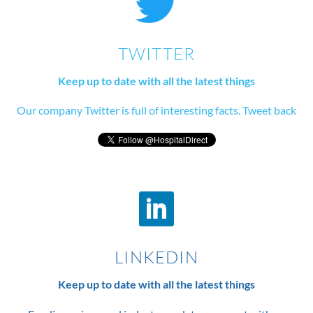
TWITTER
Keep up to date with all the latest things
Our company Twitter is full of interesting facts. Tweet back
LINKEDIN
Keep up to date with all the latest things