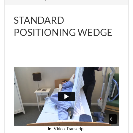
STANDARD
POSITIONING WEDGE