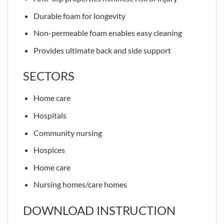
Durable foam for longevity
Non-permeable foam enables easy cleaning
Provides ultimate back and side support
SECTORS
Home care
Hospitals
Community nursing
Hospices
Home care
Nursing homes/care homes
DOWNLOAD INSTRUCTION