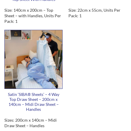
Size: 140cm x 200cm – Top
Size: 22cm x 55cm, Units Per
Sheet – with Handles, Units Per
Pack: 1
Pack: 1
Satin ‘SIBA® Sheets’ – 4 Way
Top Draw Sheet – 200cm x
140cm – Midi Draw Sheet –
Handles
Sizes: 200cm x 140cm – Midi
Draw Sheet – Handles