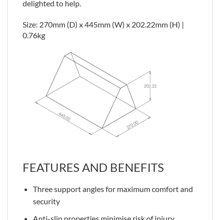
delighted to help.
Size: 270mm (D) x 445mm (W) x 202.22mm (H) |
0.76kg
FEATURES AND BENEFITS
Three support angles for maximum comfort and
security
Anti-slip properties minimise risk of injury