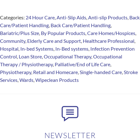
Categories:
24 Hour Care
,
Anti-Slip Aids
,
Anti-slip Products
,
Back
Care/Patient Handling
,
Back Care/Patient Handling
,
Bariatric/Plus Size
,
By Popular Products
,
Care Homes/Hospices
,
Community
,
Elderly Care and Support
,
Healthcare Professional
,
Hospital
,
In-bed Systems
,
In-Bed systems
,
Infection Prevention
Control
,
Loan Store
,
Occupational Therapy
,
Occupational
Therapy / Physiotherapy
,
Palliative/End of Life Care
,
Physiotherapy
,
Retail and Homecare
,
Single-handed Care
,
Stroke
Services
,
Wards
,
Wipeclean Products
NEWSLETTER