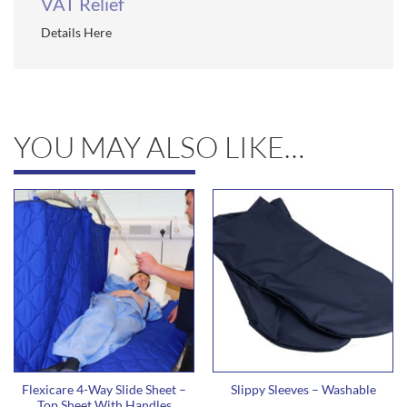
VAT Relief
Details Here
YOU MAY ALSO LIKE…
Flexicare 4-Way Slide Sheet –
Slippy Sleeves – Washable
Top Sheet With Handles