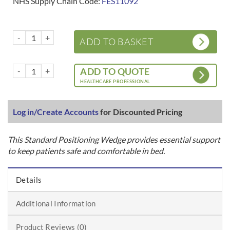
NHS Supply Chain Code:
FES11092
Bed Positioning Wedge - Standard quantity
ADD TO BASKET
Bed Positioning Wedge - Standard quantity
ADD TO QUOTE
HEALTHCARE PROFESSIONAL
Log in/Create Accounts
for Discounted Pricing
This Standard Positioning Wedge provides essential support
to keep patients safe and comfortable in bed.
Details
Additional Information
Product Reviews (0)