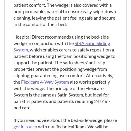
patient comfort. The wedge is also covered with a
non-permeable material to ensure easy, wipe-down
cleaning, leaving the patient feeling safe and secure
in the comfort of their bed.
Hospital Direct recommends using the bed-side
wedge in conjunction with the
SIBA Satin Sliding
System
, which enables carers to safely reposition a
patient before using the foam positioning wedge to
support the patient. The satin sheets’ anti-slip
properties prevent the positioning wedge from
slipping, guaranteeing user comfort. Alternatively,
the
Flexicare 4-Way System
also works perfectly
with the wedge. The principle of the Flexicare
System is the same as Satin System, but ideal for
bariatric patients and patients requiring 24/7 in-
bed care.
If you need advice about the bed-side wedge, please
get in touch
with our Technical Team. We will be