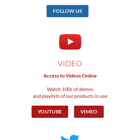
FOLLOW US
VIDEO
Access to Videos Online
Watch 100s of demos
and playlists of our products in use
YOUTUBE
VIMEO