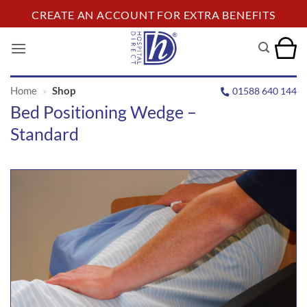
Skip
CREATE AN ACCOUNT FOR EXTRA BENEFITS
to
content
Home
»
Shop
01588 640 144
Bed Positioning Wedge –
Standard