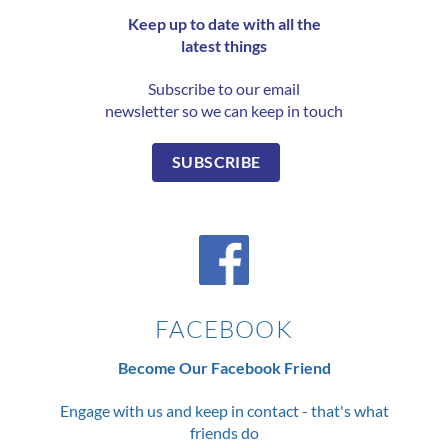
Keep up to date with all the
latest things
Subscribe to our email
newsletter so we can keep in touch
SUBSCRIBE
FACEBOOK
Become Our Facebook Friend
Engage with us and keep in contact - that's what
friends do