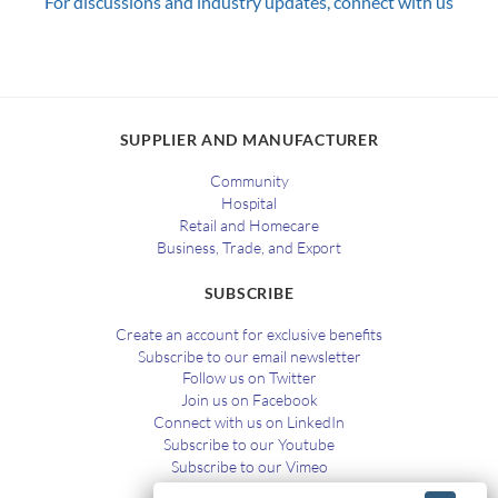
For discussions and industry updates, connect with us
SUPPLIER AND MANUFACTURER
Community
Hospital
Retail and Homecare
Business, Trade, and Export
SUBSCRIBE
Create an account for exclusive benefits
Subscribe to our email newsletter
Follow us on Twitter
Join us on Facebook
Connect with us on LinkedIn
Subscribe to our Youtube
Subscribe to our Vimeo