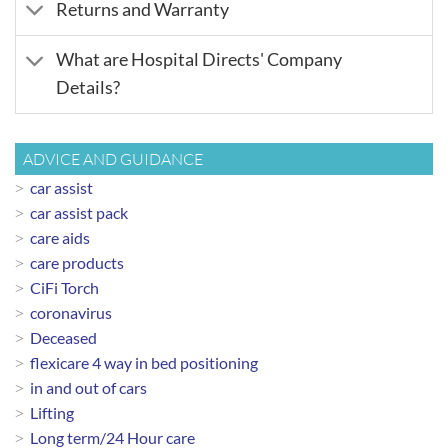
Returns and Warranty
What are Hospital Directs' Company
Details?
ADVICE AND GUIDANCE
car assist
car assist pack
care aids
care products
CiFi Torch
coronavirus
Deceased
flexicare 4 way in bed positioning
in and out of cars
Lifting
Long term/24 Hour care