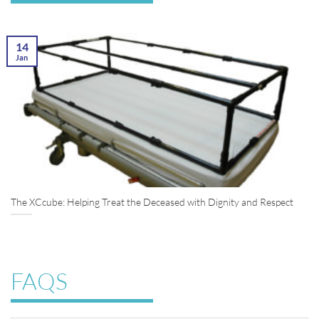
14
Jan
The XCcube: Helping Treat the Deceased with Dignity and Respect
FAQS