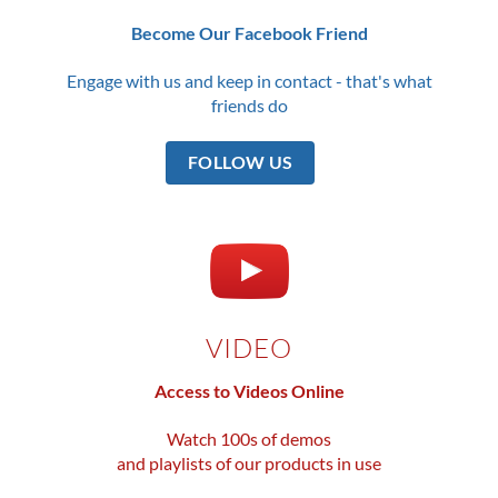
Become Our Facebook Friend
Engage with us and keep in contact - that's what
friends do
FOLLOW US
VIDEO
Access to Videos Online
Watch 100s of demos
and playlists of our products in use