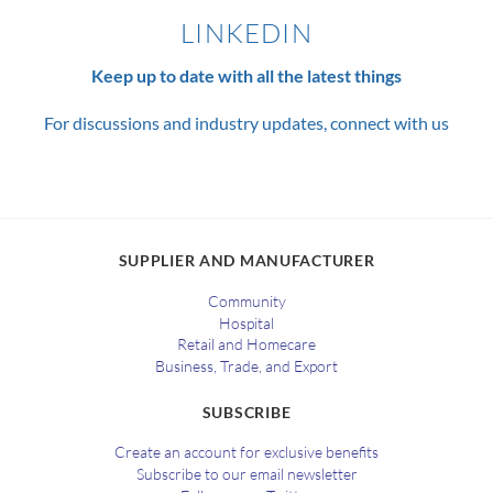
LINKEDIN
Keep up to date with all the latest things
For discussions and industry updates, connect with us
SUPPLIER AND MANUFACTURER
Community
Hospital
Retail and Homecare
Business, Trade, and Export
SUBSCRIBE
Create an account for exclusive benefits
Subscribe to our email newsletter