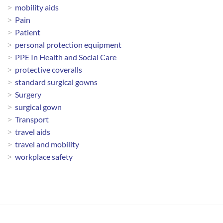
mobility aids
Pain
Patient
personal protection equipment
PPE In Health and Social Care
protective coveralls
standard surgical gowns
Surgery
surgical gown
Transport
travel aids
travel and mobility
workplace safety