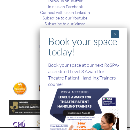
Follow us on Twitter
Join us on Facebook
Connect with us on LinkedIn
Subscribe to our Youtube
Subscribe to our Vimeo
TRAINING
In-House and Online Training
Workplace Health and Safety
Single Handed Care
In-house Product Training
Book your space at our next RoSPA-
accredited Level 3 Award for
Theatre Patient Handling Trainers
course!