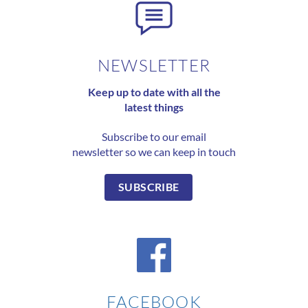
NEWSLETTER
Keep up to date with all the
latest things
Subscribe to our email
newsletter so we can keep in touch
SUBSCRIBE
FACEBOOK