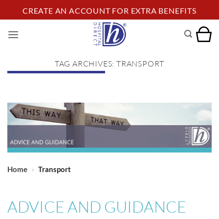
Skip
CREATE AN ACCOUNT FOR EXTRA BENEFITS
to
content
TAG ARCHIVES:
TRANSPORT
Home
»
Transport
ADVICE AND GUIDANCE