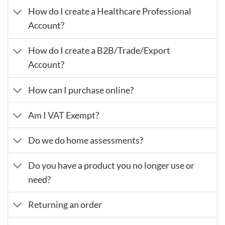
How do I create a Healthcare Professional
Account?
How do I create a B2B/Trade/Export
Account?
How can I purchase online?
Am I VAT Exempt?
Do we do home assessments?
Do you have a product you no longer use or
need?
Returning an order