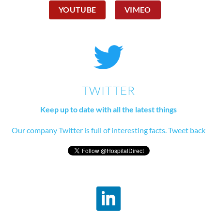
YOUTUBE
VIMEO
TWITTER
Keep up to date with all the latest things
Our company Twitter is full of interesting facts. Tweet back