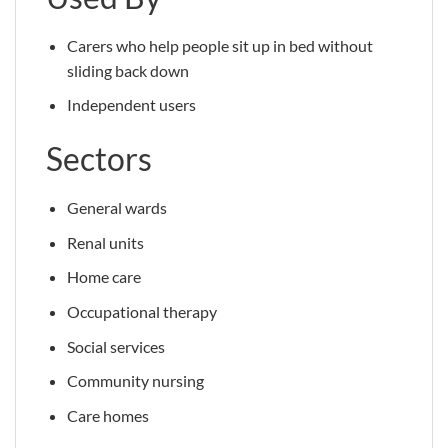
Carers who help people sit up in bed without
sliding back down
Independent users
Sectors
General wards
Renal units
Home care
Occupational therapy
Social services
Community nursing
Care homes