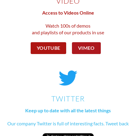
VIDEO
Access to Videos Online
Watch 100s of demos
and playlists of our products in use
YOUTUBE
VIMEO
TWITTER
Keep up to date with all the latest things
Our company Twitter is full of interesting facts. Tweet back