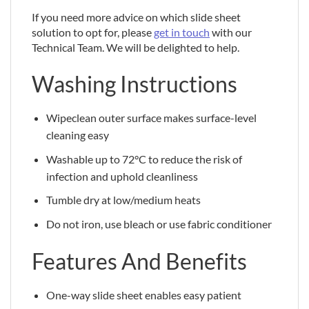
If you need more advice on which slide sheet
solution to opt for, please
get in touch
with our
Technical Team. We will be delighted to help.
Washing Instructions
Wipeclean outer surface makes surface-level
cleaning easy
Washable up to 72°C to reduce the risk of
infection and uphold cleanliness
Tumble dry at low/medium heats
Do not iron, use bleach or use fabric conditioner
Features And Benefits
One-way slide sheet enables easy patient