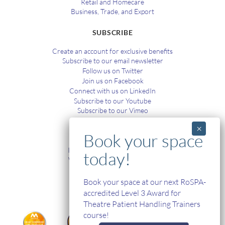
Retail and Homecare
Business, Trade, and Export
SUBSCRIBE
Create an account for exclusive benefits
Subscribe to our email newsletter
Follow us on Twitter
Join us on Facebook
Connect with us on LinkedIn
Subscribe to our Youtube
Subscribe to our Vimeo
TRAINING
In-House and Online Training
Workplace Health and Safety
Single Handed Care
In-house Product Training
Book your space at our next RoSPA-
accredited Level 3 Award for
Theatre Patient Handling Trainers
course!