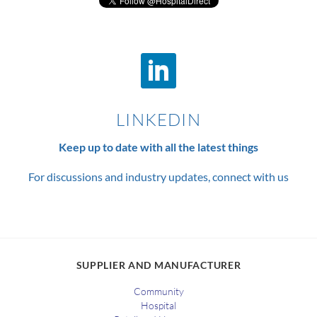
LINKEDIN
Keep up to date with all the latest things
For discussions and industry updates, connect with us
SUPPLIER AND MANUFACTURER
Community
Hospital