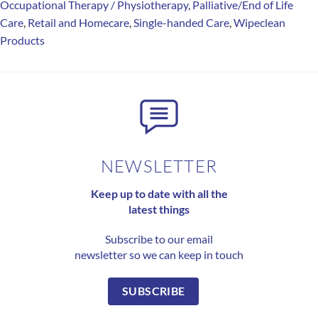
Occupational Therapy / Physiotherapy
,
Palliative/End of Life
Care
,
Retail and Homecare
,
Single-handed Care
,
Wipeclean
Products
NEWSLETTER
Keep up to date with all the
latest things
Subscribe to our email
newsletter so we can keep in touch
SUBSCRIBE