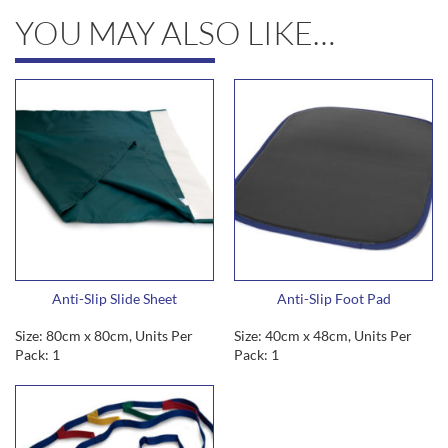
YOU MAY ALSO LIKE…
Anti-Slip Slide Sheet
Anti-Slip Foot Pad
Size: 80cm x 80cm, Units Per
Size: 40cm x 48cm, Units Per
Pack: 1
Pack: 1