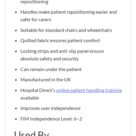
repositioning
Handles make patient repositioning easier and
safer for carers
Suitable for standard chairs and wheelchairs
Quilted fabric ensures patient comfort
Locking strips and anti-slip panel ensure
absolute safety and security
Can remain under the patient
Manufactured in the UK
Hospital Direct’s
online patient handling training
available
Improves user independence
FIM Independence Level: 6–2
Used By