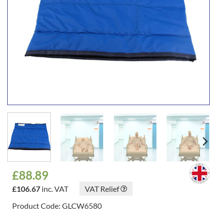
£
88.89
£
106.67
inc. VAT
VAT Relief
Product Code: GLCW6580