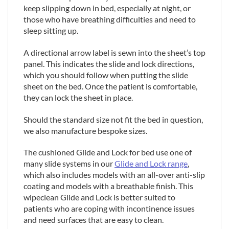
keep slipping down in bed, especially at night, or
those who have breathing difficulties and need to
sleep sitting up.
A directional arrow label is sewn into the sheet’s top
panel. This indicates the slide and lock directions,
which you should follow when putting the slide
sheet on the bed. Once the patient is comfortable,
they can lock the sheet in place.
Should the standard size not fit the bed in question,
we also manufacture bespoke sizes.
The cushioned Glide and Lock for bed use one of
many slide systems in our
Glide and Lock range
,
which also includes models with an all-over anti-slip
coating and models with a breathable finish. This
wipeclean Glide and Lock is better suited to
patients who are coping with incontinence issues
and need surfaces that are easy to clean.