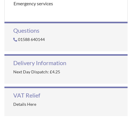
Emergency services
Questions
01588 640144
Delivery Information
Next Day Dispatch: £4.25
VAT Relief
Details Here