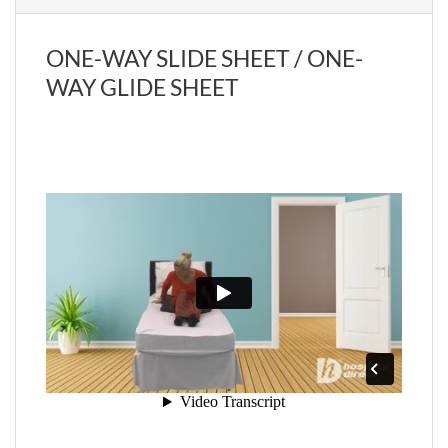
ONE-WAY SLIDE SHEET / ONE-
WAY GLIDE SHEET