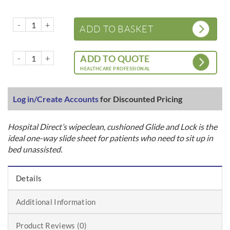
Glide and Lock – Bed – Cushioned – Wipeclean quantity
ADD TO BASKET
Glide and Lock – Bed – Cushioned – Wipeclean quantity
ADD TO QUOTE
HEALTHCARE PROFESSIONAL
Log in/Create Accounts
for Discounted Pricing
Hospital Direct’s wipeclean, cushioned Glide and Lock is the
ideal one-way slide sheet for patients who need to sit up in
bed unassisted.
Details
Additional Information
Product Reviews (0)