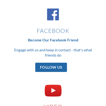
FACEBOOK
Become Our Facebook Friend
Engage with us and keep in contact - that's what
friends do
FOLLOW US