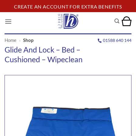
Skip
CREATE AN ACCOUNT FOR EXTRA BENEFITS
to
content
Home
»
Shop
01588 640 144
Glide And Lock – Bed –
Cushioned – Wipeclean