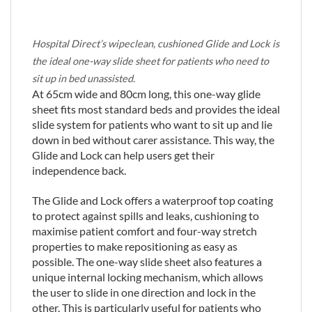
Hospital Direct’s wipeclean, cushioned Glide and Lock is
the ideal one-way slide sheet for patients who need to
sit up in bed unassisted.
At 65cm wide and 80cm long, this one-way glide
sheet fits most standard beds and provides the ideal
slide system for patients who want to sit up and lie
down in bed without carer assistance. This way, the
Glide and Lock can help users get their
independence back.
The Glide and Lock offers a waterproof top coating
to protect against spills and leaks, cushioning to
maximise patient comfort and four-way stretch
properties to make repositioning as easy as
possible. The one-way slide sheet also features a
unique internal locking mechanism, which allows
the user to slide in one direction and lock in the
other. This is particularly useful for patients who