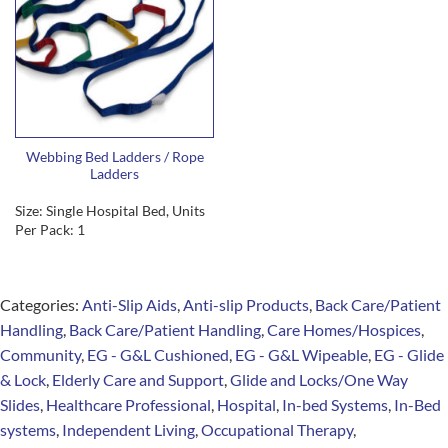
Webbing Bed Ladders / Rope
Ladders
Size: Single Hospital Bed, Units
Per Pack: 1
Categories:
Anti-Slip Aids
,
Anti-slip Products
,
Back Care/Patient
Handling
,
Back Care/Patient Handling
,
Care Homes/Hospices
,
Community
,
EG - G&L Cushioned
,
EG - G&L Wipeable
,
EG - Glide
& Lock
,
Elderly Care and Support
,
Glide and Locks/One Way
Slides
,
Healthcare Professional
,
Hospital
,
In-bed Systems
,
In-Bed
systems
,
Independent Living
,
Occupational Therapy
,