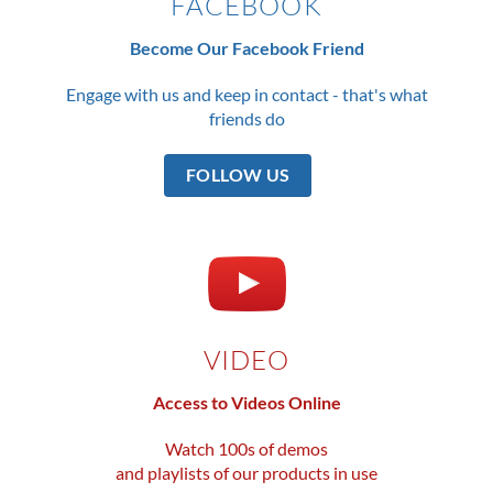
FACEBOOK
Become Our Facebook Friend
Engage with us and keep in contact - that's what
friends do
FOLLOW US
VIDEO
Access to Videos Online
Watch 100s of demos
and playlists of our products in use