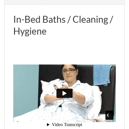
In-Bed Baths / Cleaning /
Hygiene