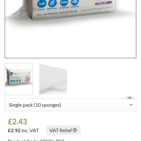
£
2.43
£
2.92
inc. VAT
VAT Relief