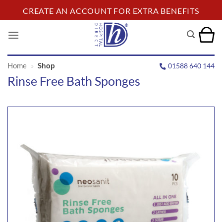
Skip
CREATE AN ACCOUNT FOR EXTRA BENEFITS
to
content
Home
»
Shop
01588 640 144
Rinse Free Bath Sponges