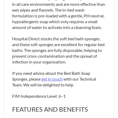
in all care environments and are more effective than
wet wipes and flannels. The in-bed wash
formulation is pre-loaded with a gentle, PH neutral,
hypoallergenic soap which only requires a small
amount of water to activate into a cleansing foam.
Hospital Direct stocks the soft bed bath sponges,
and these soft sponges are excellent for regular bed
baths. The sponges are fully disposable, helping to
prevent cross-contamination and the spread of
infection in your organisation.
If you need advice about the Bed Bath Soap
Sponges, please
get in touch
with our Technical
Team. We will be delighted to help.
FIM Independence Level: 6–1
FEATURES AND BENEFITS