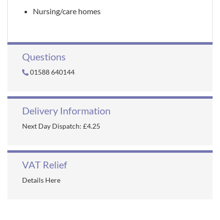
Nursing/care homes
Questions
01588 640144
Delivery Information
Next Day Dispatch: £4.25
VAT Relief
Details Here