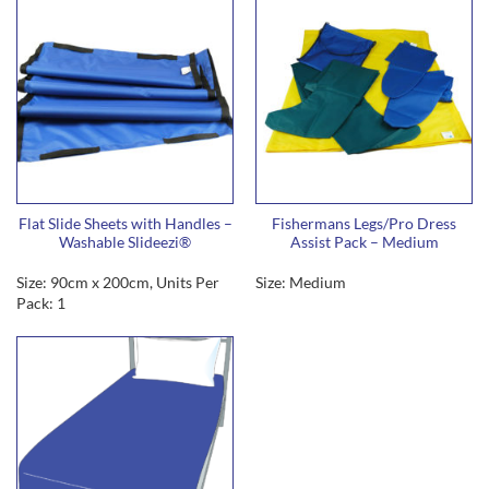
Flat Slide Sheets with Handles –
Fishermans Legs/Pro Dress
Washable Slideezi®
Assist Pack – Medium
Size: 90cm x 200cm, Units Per
Size: Medium
Pack: 1