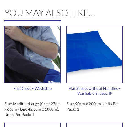
YOU MAY ALSO LIKE…
EasiDress – Washable
Flat Sheets without Handles –
Washable Slideezi®
Size: Medium/Large (Arm: 27cm
Size: 90cm x 200cm, Units Per
x 66cm / Leg: 42.5cm x 100cm),
Pack: 1
Units Per Pack: 1