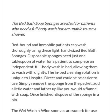
The Bed Bath Soap Sponges are ideal for patients
who need a full body wash but are unable to use a
shower.
Bed-bound and immobile patients can wash
thoroughly using these light, hand-sized Bed Bath
Sponges. Disposable sponges need just one
tablespoon of water for a patient to complete an
independent, full-body wash in bed, allowing them
to wash with dignity. The in-bed cleaning solution is
unique to Hospital Direct and couldn’t be easier to
use. Simply remove the sponge from the packet, add
a little water and lather up like you would a flannel
with soap. Once finished, dispose of the sponge in a
bin.
The Wet Wash n’ Wipe sponges are superb for use