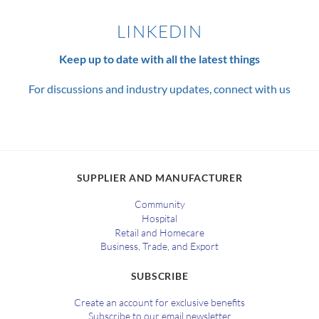
LINKEDIN
Keep up to date with all the latest things
For discussions and industry updates, connect with us
SUPPLIER AND MANUFACTURER
Community
Hospital
Retail and Homecare
Business, Trade, and Export
SUBSCRIBE
Create an account for exclusive benefits
Subscribe to our email newsletter