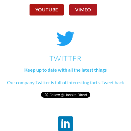
YOUTUBE
VIMEO
TWITTER
Keep up to date with all the latest things
Our company Twitter is full of interesting facts. Tweet back