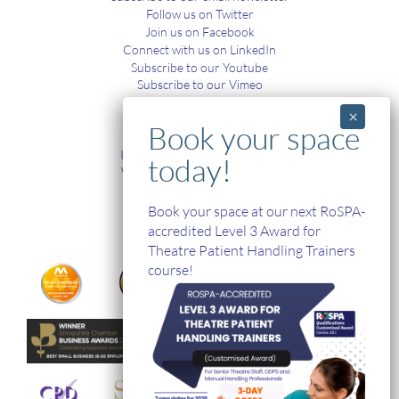
Follow us on Twitter
Join us on Facebook
Connect with us on LinkedIn
Subscribe to our Youtube
Subscribe to our Vimeo
TRAINING
In-House and Online Training
Workplace Health and Safety
Single Handed Care
In-house Product Training
Book your space at our next RoSPA-
accredited Level 3 Award for
Theatre Patient Handling Trainers
course!