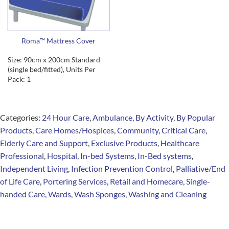
Roma™ Mattress Cover
Size: 90cm x 200cm Standard
(single bed/fitted), Units Per
Pack: 1
Categories:
24 Hour Care
,
Ambulance
,
By Activity
,
By Popular
Products
,
Care Homes/Hospices
,
Community
,
Critical Care
,
Elderly Care and Support
,
Exclusive Products
,
Healthcare
Professional
,
Hospital
,
In-bed Systems
,
In-Bed systems
,
Independent Living
,
Infection Prevention Control
,
Palliative/End
of Life Care
,
Portering Services
,
Retail and Homecare
,
Single-
handed Care
,
Wards
,
Wash Sponges
,
Washing and Cleaning