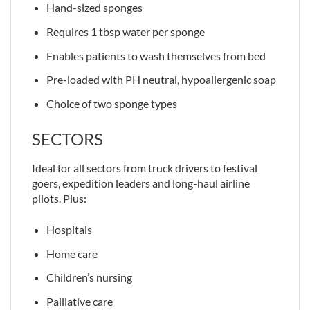
Hand-sized sponges
Requires 1 tbsp water per sponge
Enables patients to wash themselves from bed
Pre-loaded with PH neutral, hypoallergenic soap
Choice of two sponge types
SECTORS
Ideal for all sectors from truck drivers to festival
goers, expedition leaders and long-haul airline
pilots. Plus:
Hospitals
Home care
Children’s nursing
Palliative care