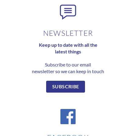
NEWSLETTER
Keep up to date with all the
latest things
Subscribe to our email
newsletter so we can keep in touch
SUBSCRIBE