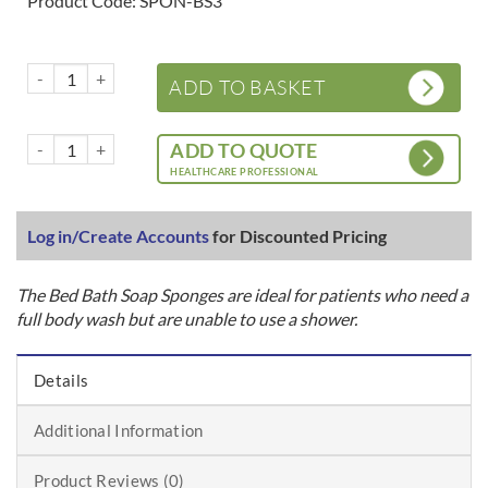
Product Code: SPON-BS3
Rinse free bath sponges quantity
ADD TO BASKET
Rinse free bath sponges quantity
ADD TO QUOTE
HEALTHCARE PROFESSIONAL
Log in/Create Accounts
for Discounted Pricing
The Bed Bath Soap Sponges are ideal for patients who need a
full body wash but are unable to use a shower.
Details
Additional Information
Product Reviews (0)