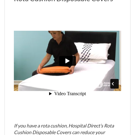
If you have a rota cushion, Hospital Direct’s Rota
Cushion Disposable Covers can reduce your