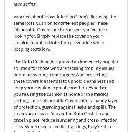
laundering.
Worried about cross-infection? Don’t like using the
same Rota Cushion for different people? These
Disposable Covers are the answer you’ve been
looking for. Simply replace the cover on your
cushion to uphold infection prevention while
keeping costs low.
The Rota Cushion,has proved an immensely popular
solution for those who are tackling mobility issues
or are recovering from surgery. And protecting
these covers is essential to uphold cleanliness and
keep your cushion in great condition. Whether
you’re using the cushion at home or in a medical
setting, these Disposable Covers offer a handy layer
of protection, guarding against leaks and spills. The
covers are easy to fit over the Rota Cushion and,
once in place, reduce laundering and cross-infection
risks. When used in medical settings, they’re also