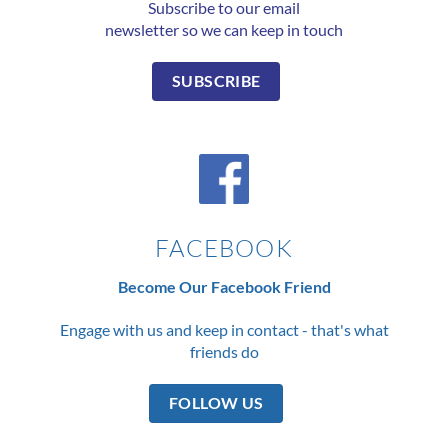
Subscribe to our email
newsletter so we can keep in touch
SUBSCRIBE
FACEBOOK
Become Our Facebook Friend
Engage with us and keep in contact - that's what
friends do
FOLLOW US