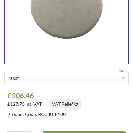
£
106.46
£
127.75
inc. VAT
VAT Relief
Product Code: RCC40/P100