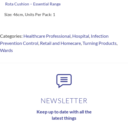
Rota Cushion – Essential Range
Size: 46cm, Units Per Pack: 1
Categories:
Healthcare Professional
,
Hospital
,
Infection
Prevention Control
,
Retail and Homecare
,
Turning Products
,
Wards
NEWSLETTER
Keep up to date with all the
latest things