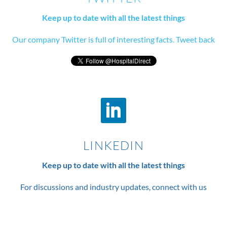
Keep up to date with all the latest things
Our company Twitter is full of interesting facts. Tweet back
LINKEDIN
Keep up to date with all the latest things
For discussions and industry updates, connect with us