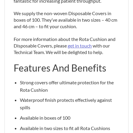
fantastic for increasing patient throughput.
We supply the non-woven Disposable Covers in
boxes of 100. They’ve available in two sizes – 40 cm
and 46 cm – to fit your cushion.
For more information about the Rota Cushion and
Disposable Covers, please
get in touch
with our
Technical Team. We will be delighted to help.
Features And Benefits
Strong covers offer ultimate protection for the
Rota Cushion
Waterproof finish protects effectively against
spills
Available in boxes of 100
Available in two sizes to fit all Rota Cushions