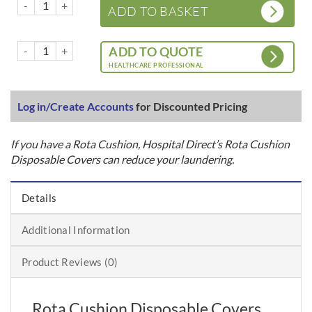
Rota Cushion – Disposable Covers x 100 Units quantity
ADD TO BASKET
Rota Cushion – Disposable Covers x 100 Units quantity
ADD TO QUOTE
HEALTHCARE PROFESSIONAL
Log in/Create Accounts
for Discounted Pricing
If you have a Rota Cushion, Hospital Direct’s Rota Cushion
Disposable Covers can reduce your laundering.
Details
Additional Information
Product Reviews (0)
Rota Cushion Disposable Covers