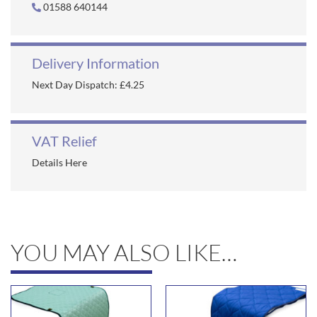
01588 640144
Delivery Information
Next Day Dispatch: £4.25
VAT Relief
Details Here
YOU MAY ALSO LIKE…