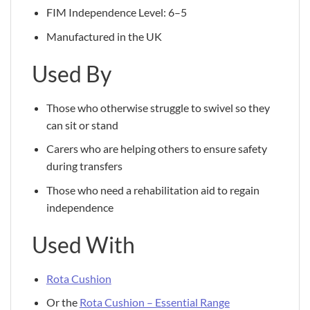
FIM Independence Level: 6–5
Manufactured in the UK
Used By
Those who otherwise struggle to swivel so they
can sit or stand
Carers who are helping others to ensure safety
during transfers
Those who need a rehabilitation aid to regain
independence
Used With
Rota Cushion
Or the
Rota Cushion – Essential Range