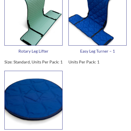
Rotary Leg Lifter
Easy Leg Turner – 1
Size: Standard, Units Per Pack: 1
Units Per Pack: 1