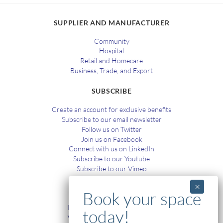
SUPPLIER AND MANUFACTURER
Community
Hospital
Retail and Homecare
Business, Trade, and Export
SUBSCRIBE
Create an account for exclusive benefits
Subscribe to our email newsletter
Follow us on Twitter
Join us on Facebook
Connect with us on LinkedIn
Subscribe to our Youtube
Subscribe to our Vimeo
TRAINING
In-House and Online Training
Workplace Health and Safety