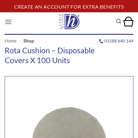
Skip
CREATE AN ACCOUNT FOR EXTRA BENEFITS
to
content
Home
»
Shop
01588 640 144
Rota Cushion – Disposable
Covers X 100 Units