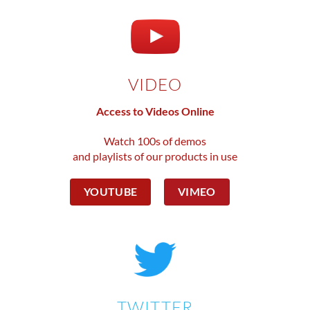
VIDEO
Access to Videos Online
Watch 100s of demos
and playlists of our products in use
YOUTUBE
VIMEO
TWITTER