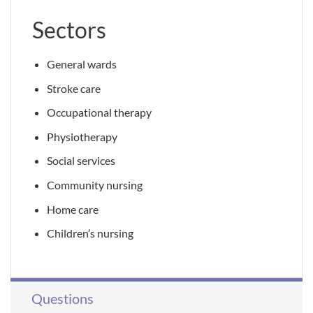
Sectors
General wards
Stroke care
Occupational therapy
Physiotherapy
Social services
Community nursing
Home care
Children’s nursing
Questions