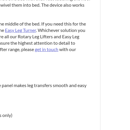
 swivel them into bed. The device also works
he middle of the bed. If you need this for the
the
Easy Leg Turner
. Whichever solution you
e all our Rotary Leg Lifters and Easy Leg
sure the highest attention to detail to
fter range, please
get in touch
with our
de panel makes leg transfers smooth and easy
s only)