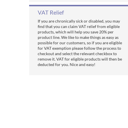
VAT Relief
If you are chronically sick or disabled, you may
find that you can claim VAT relief from eligible
products, which will help you save 20% per
product line. We like to make things as easy as
possible for our customers, so if you are eligible
for VAT exemption please follow the process to
checkout and select the relevant checkbox to
remove it. VAT for eligible products will then be
deducted for you. Nice and easy!