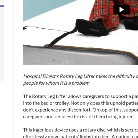
Hospital Direct’s Rotary Leg Lifter takes the difficulty 
people for whom it is a problem.
The Rotary Leg Lifter allows caregivers to support a pa
into the bed or trolley. Not only does this uphold patie
don’t experience any discomfort. On top of this, suppor
caregivers and reduces the risk of them being injured.
This ingenious device uses a rotary disc, which is secur
effortlessly move patients’ limbs into bed. A patient can