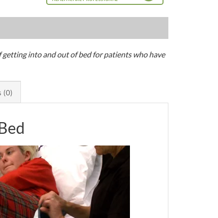
of getting into and out of bed for patients who have
 (0)
 Bed