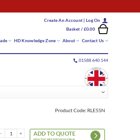
Create An Account | Log On
Basket /
£
0.00
rade
HD Knowledge Zone
About
Contact Us
01588 640 144
Product Code: RLE55N
otary Leg Lifter quantity
ADD TO QUOTE
HEALTHCARE PROFESSIONAL