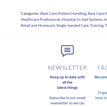
Categories:
Back Care/Patient Handling
,
Back Care/
Healthcare Professional
,
Hospital
,
In-bed Systems
,
I
Retail and Homecare
,
Single-handed Care
,
Training
,
T
NEWSLETTER
FA
Keep up to date with
Become
all the
latest things
Engag
Subscribe to our email
keep in
newsletter so we can