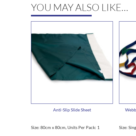
YOU MAY ALSO LIKE…
Anti-Slip Slide Sheet
Webbi
Size: 80cm x 80cm, Units Per Pack: 1
Size: Sin