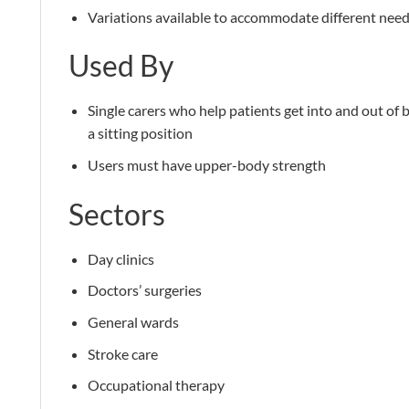
Variations available to accommodate different nee
Used By
Single carers who help patients get into and out of b
a sitting position
Users must have upper-body strength
Sectors
Day clinics
Doctors’ surgeries
General wards
Stroke care
Occupational therapy