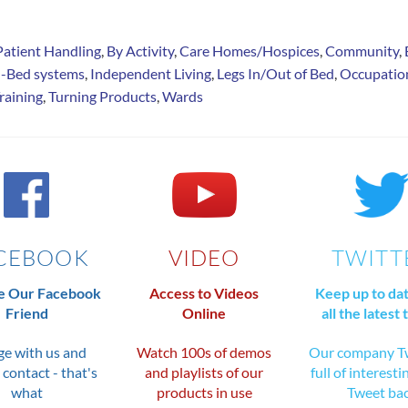
Patient Handling
,
By Activity
,
Care Homes/Hospices
,
Community
,
n-Bed systems
,
Independent Living
,
Legs In/Out of Bed
,
Occupatio
raining
,
Turning Products
,
Wards
CEBOOK
VIDEO
TWITT
 Our Facebook
Access to Videos
Keep up to da
Friend
Online
all the latest 
e with us and
Watch 100s of demos
Our company Tw
 contact - that's
and playlists of our
full of interesti
what
products in use
Tweet ba