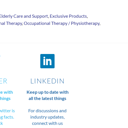
Elderly Care and Support
,
Exclusive Products
,
nal Therapy
,
Occupational Therapy / Physiotherapy
,
ER
LINKEDIN
te with
Keep up to date with
things
all the latest things
itter is
For discussions and
ng facts.
industry updates,
ck
connect with us