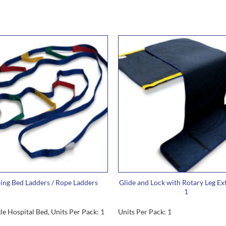
ng Bed Ladders / Rope Ladders
Glide and Lock with Rotary Leg Ex
1
gle Hospital Bed, Units Per Pack: 1
Units Per Pack: 1