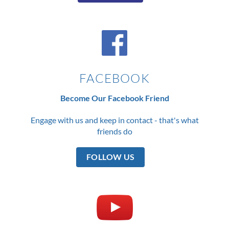
FACEBOOK
Become Our Facebook Friend
Engage with us and keep in contact - that's what
friends do
FOLLOW US