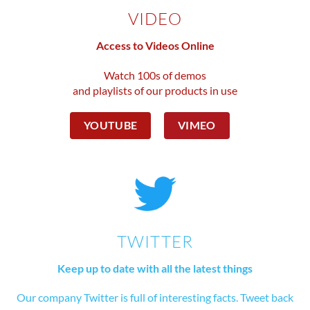
VIDEO
Access to Videos Online
Watch 100s of demos
and playlists of our products in use
YOUTUBE
VIMEO
TWITTER
Keep up to date with all the latest things
Our company Twitter is full of interesting facts. Tweet back