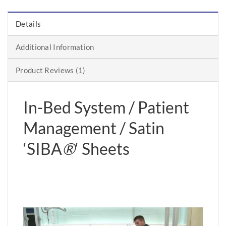
Details
Additional Information
Product Reviews (1)
In-Bed System / Patient
Management / Satin
‘SIBA
®
‘ Sheets