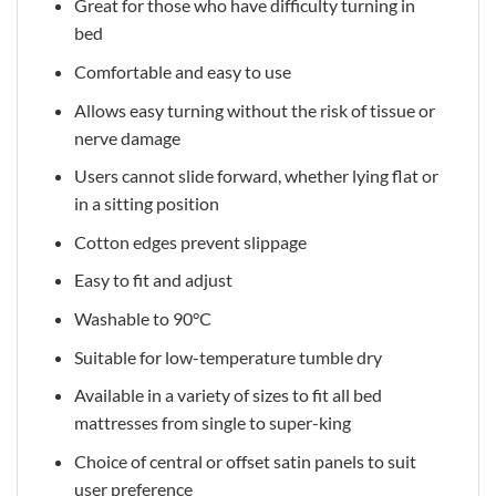
Great for those who have difficulty turning in
bed
Comfortable and easy to use
Allows easy turning without the risk of tissue or
nerve damage
Users cannot slide forward, whether lying flat or
in a sitting position
Cotton edges prevent slippage
Easy to fit and adjust
Washable to 90°C
Suitable for low-temperature tumble dry
Available in a variety of sizes to fit all bed
mattresses from single to super-king
Choice of central or offset satin panels to suit
user preference