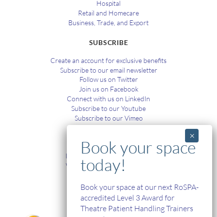
Hospital
Retail and Homecare
Business, Trade, and Export
SUBSCRIBE
Create an account for exclusive benefits
Subscribe to our email newsletter
Follow us on Twitter
Join us on Facebook
Connect with us on LinkedIn
Subscribe to our Youtube
Subscribe to our Vimeo
TRAINING
In-House and Online Training
Workplace Health and Safety
Single Handed Care
In-house Product Training
Book your space at our next RoSPA-
accredited Level 3 Award for
Theatre Patient Handling Trainers