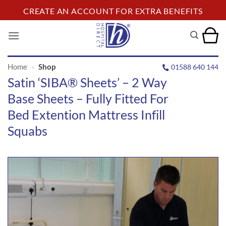
Skip
CREATE AN ACCOUNT FOR EXTRA BENEFITS
to
content
Home
»
Shop
01588 640 144
Satin ‘SIBA® Sheets’ – 2 Way
Base Sheets – Fully Fitted For
Bed Extention Mattress Infill
Squabs