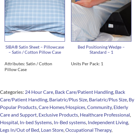
SIBA® Satin Sheet – Pillowcase
Bed Positioning Wedge –
– Satin / Cotton Pillow Case
Standard – 1
Attributes: Satin / Cotton
Units Per Pack: 1
Pillow Case
Categories:
24 Hour Care
,
Back Care/Patient Handling
,
Back
Care/Patient Handling
,
Bariatric/Plus Size
,
Bariatric/Plus Size
,
By
Popular Products
,
Care Homes/Hospices
,
Community
,
Elderly
Care and Support
,
Exclusive Products
,
Healthcare Professional
,
Hospital
,
In-bed Systems
,
In-Bed systems
,
Independent Living
,
Legs In/Out of Bed
,
Loan Store
,
Occupational Therapy
,