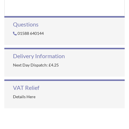
Questions
01588 640144
Delivery Information
Next Day Dispatch: £4.25
VAT Relief
Details Here