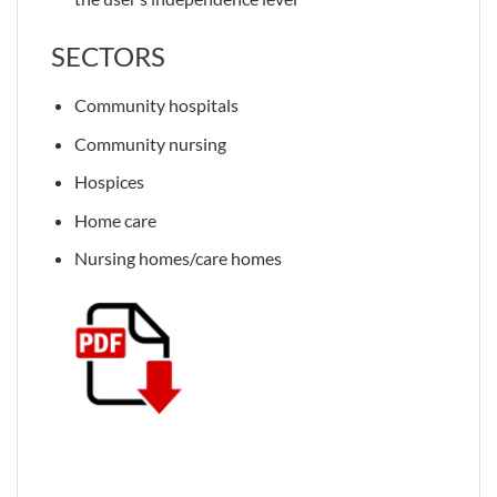
SECTORS
Community hospitals
Community nursing
Hospices
Home care
Nursing homes/care homes