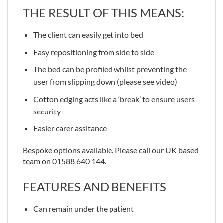
THE RESULT OF THIS MEANS:
The client can easily get into bed
Easy repositioning from side to side
The bed can be profiled whilst preventing the
user from slipping down (please see video)
Cotton edging acts like a ‘break’ to ensure users
security
Easier carer assitance
Bespoke options available. Please call our UK based
team on 01588 640 144.
FEATURES AND BENEFITS
Can remain under the patient