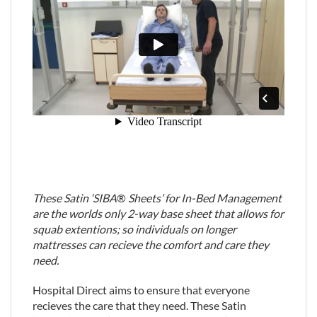
These Satin ‘SIBA
®
Sheets’ for In-Bed Management
are the worlds only 2-way base sheet that allows for
squab extentions; so individuals on longer
mattresses can recieve the comfort and care they
need.
Hospital Direct aims to ensure that everyone
recieves the care that they need. These Satin