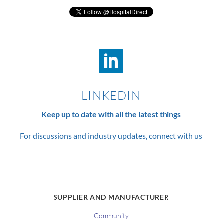
LINKEDIN
Keep up to date with all the latest things
For discussions and industry updates, connect with us
SUPPLIER AND MANUFACTURER
Community