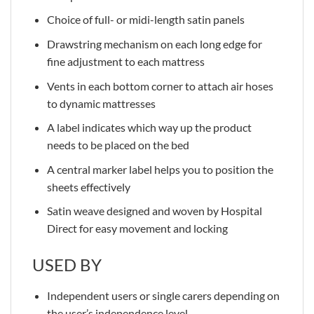
Choice of full- or midi-length satin panels
Drawstring mechanism on each long edge for
fine adjustment to each mattress
Vents in each bottom corner to attach air hoses
to dynamic mattresses
A label indicates which way up the product
needs to be placed on the bed
A central marker label helps you to position the
sheets effectively
Satin weave designed and woven by Hospital
Direct for easy movement and locking
USED BY
Independent users or single carers depending on
the user’s independence level