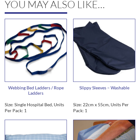
YOU MAY ALSO LIKE…
Webbing Bed Ladders / Rope
Slippy Sleeves – Washable
Ladders
Size: Single Hospital Bed, Units
Size: 22cm x 55cm, Units Per
Per Pack: 1
Pack: 1