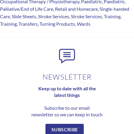
Occupational Therapy / Physiotherapy
,
Paediatric
,
Paediatric
,
Palliative/End of Life Care
,
Retail and Homecare
,
Single-handed
Care
,
Slide Sheets
,
Stroke Services
,
Stroke Services
,
Training
,
Training
,
Transfers
,
Turning Products
,
Wards
NEWSLETTER
Keep up to date with all the
latest things
Subscribe to our email
newsletter so we can keep in touch
SUBSCRIBE