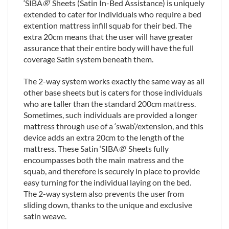
‘SIBA
®
‘ Sheets (Satin In-Bed Assistance) is uniquely
extended to cater for individuals who require a bed
extention mattress infill squab for their bed. The
extra 20cm means that the user will have greater
assurance that their entire body will have the full
coverage Satin system beneath them.
The 2-way system works exactly the same way as all
other base sheets but is caters for those individuals
who are taller than the standard 200cm mattress.
Sometimes, such individuals are provided a longer
mattress through use of a ‘swab’/extension, and this
device adds an extra 20cm to the length of the
mattress. These Satin ‘SIBA
®
‘ Sheets fully
encoumpasses both the main matress and the
squab, and therefore is securely in place to provide
easy turning for the individual laying on the bed.
The 2-way system also prevents the user from
sliding down, thanks to the unique and exclusive
satin weave.