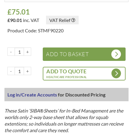
£
75.01
£
90.01
inc. VAT
VAT Relief
Product Code: STMF90220
Satin 'SIBA® Sheets' - 2 Way Base Sheets - Fully Fitted for Bed Exten
ADD TO BASKET
Satin 'SIBA® Sheets' - 2 Way Base Sheets - Fully Fitted for Bed Exten
ADD TO QUOTE
HEALTHCARE PROFESSIONAL
Log in/Create Accounts
for Discounted Pricing
These Satin ‘SIBA
®
Sheets’ for In-Bed Management are the
worlds only 2-way base sheet that allows for squab
extentions; so individuals on longer mattresses can recieve
the comfort and care they need.