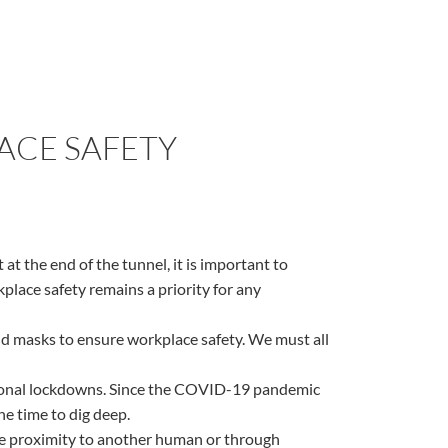
LACE SAFETY
at the end of the tunnel, it is important to
place safety remains a priority for any
and masks to ensure workplace safety. We must all
ational lockdowns. Since the COVID-19 pandemic
he time to dig deep.
ose proximity to another human or through