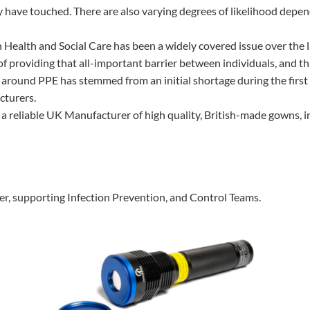
have touched. There are also varying degrees of likelihood depend
 Health and Social Care has been a widely covered issue over the l
of providing that all-important barrier between individuals, and th
round PPE has stemmed from an initial shortage during the first
cturers.
 reliable UK Manufacturer of high quality, British-made gowns, int
ter, supporting Infection Prevention, and Control Teams.