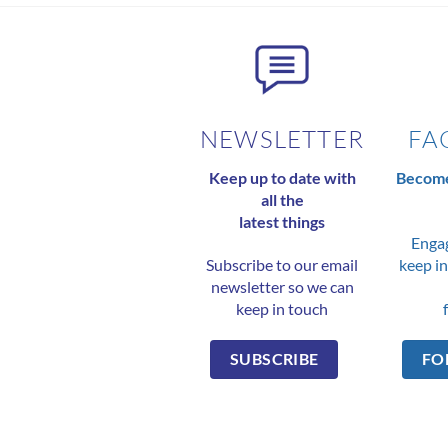
NEWSLETTER
FA
Keep up to date with
Become
all the
latest things
Engag
Subscribe to our email
keep in
newsletter so we can
keep in touch
SUBSCRIBE
FO