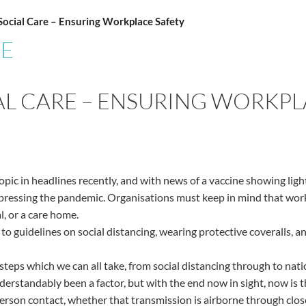
Social Care – Ensuring Workplace Safety
CE
IAL CARE – ENSURING WORKP
ic in headlines recently, and with news of a vaccine showing light 
ppressing the pandemic. Organisations must keep in mind that work
l, or a care home.
 to guidelines on social distancing, wearing protective coveralls, 
teps which we can all take, from social distancing through to n
erstandably been a factor, but with the end now in sight, now is t
-person contact, whether that transmission is airborne through cl