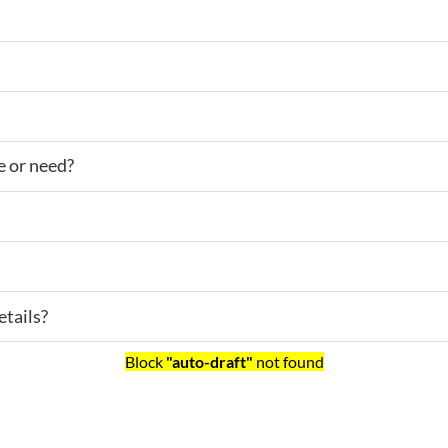
e or need?
tails?
Block
"auto-draft"
not found