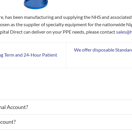
hire, has been manufacturing and supplying the NHS and associate
hosen as the supplier of specialty equipment for the nationwide Ni
ital Direct can deliver on your PPE needs, please contact
sales@h
We offer disposable Standar
ng Term and 24-Hour Patient
nal Account?
ccount?