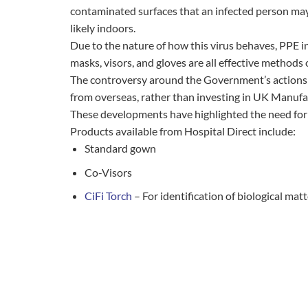
contaminated surfaces that an infected person may 
likely indoors.
Due to the nature of how this virus behaves, PPE in
masks, visors, and gloves are all effective methods 
The controversy around the Government’s actions a
from overseas, rather than investing in UK Manufa
These developments have highlighted the need for a
Products available from Hospital Direct include:
Standard gown
Co-Visors
CiFi Torch
– For identification of biological mat