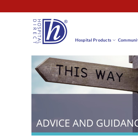
Skip
to
content
Hospital Products
Communit