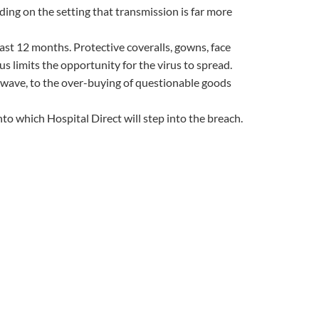
ing on the setting that transmission is far more
ast 12 months. Protective coveralls, gowns, face
us limits the opportunity for the virus to spread.
 wave, to the over-buying of questionable goods
o which Hospital Direct will step into the breach.