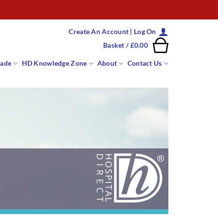
Create An Account | Log On
Basket /
£
0.00
rade
HD Knowledge Zone
About
Contact Us