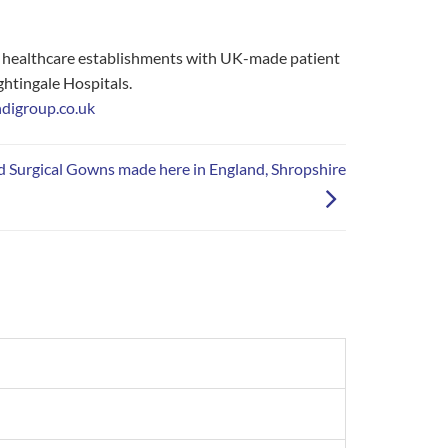
d healthcare establishments with UK-made patient
ghtingale Hospitals.
digroup.co.uk
d Surgical Gowns made here in England, Shropshire