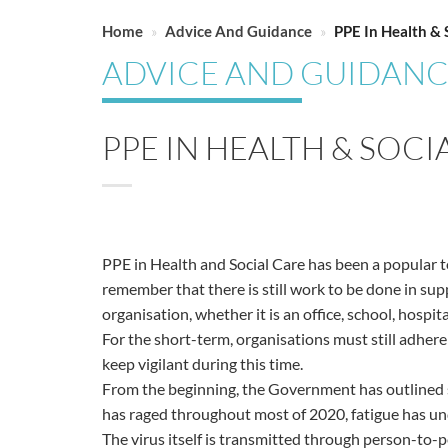
Home
»
Advice And Guidance
»
PPE In Health & 
ADVICE AND GUIDAN
PPE IN HEALTH & SOC
PPE in Health and Social Care has been a popular top
remember that there is still work to be done in su
organisation, whether it is an office, school, hospita
For the short-term, organisations must still adhere
keep vigilant during this time.
From the beginning, the Government has outlined s
has raged throughout most of 2020, fatigue has und
The virus itself is transmitted through person-to