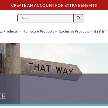
CREATE AN ACCOUNT FOR EXTRA BENEFITS
y Products
Homecare Products
Exclusive Products
B2B & T