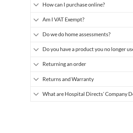
How can I purchase online?
Am I VAT Exempt?
Do we do home assessments?
Do you have a product you no longer us
Returning an order
Returns and Warranty
What are Hospital Directs' Company De