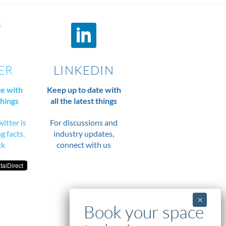
ER
LINKEDIN
te with
Keep up to date with
things
all the latest things
itter is
For discussions and
ng facts.
industry updates,
ck
connect with us