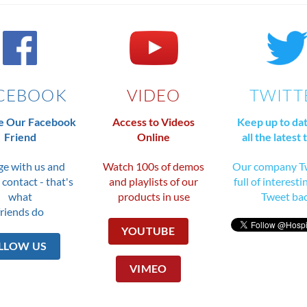
CEBOOK
VIDEO
TWITT
 Our Facebook
Access to Videos
Keep up to da
Friend
Online
all the latest 
e with us and
Watch 100s of demos
Our company Tw
 contact - that's
and playlists of our
full of interesti
what
products in use
Tweet ba
friends do
YOUTUBE
LLOW US
VIMEO