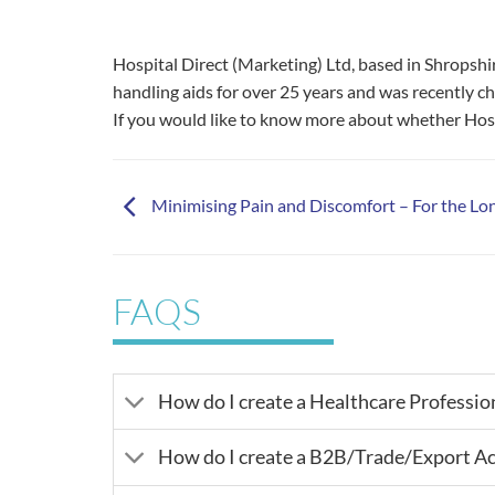
Hospital Direct (Marketing) Ltd, based in Shrops
handling aids for over 25 years and was recently c
If you would like to know more about whether Hosp
Minimising Pain and Discomfort – For the Lo
FAQS
How do I create a Healthcare Professio
How do I create a B2B/Trade/Export A