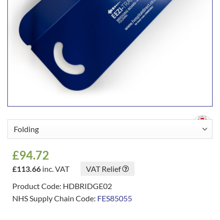
£
94.72
£
113.66
inc. VAT
VAT Relief
Product Code: HDBRIDGE02
NHS Supply Chain Code:
FES85055