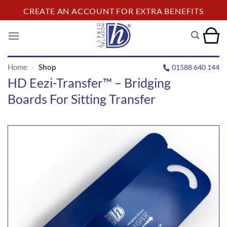
Skip
CREATE AN ACCOUNT FOR EXTRA BENEFITS
to
content
Home
»
Shop
01588 640 144
HD Eezi-Transfer™ – Bridging
Boards For Sitting Transfer