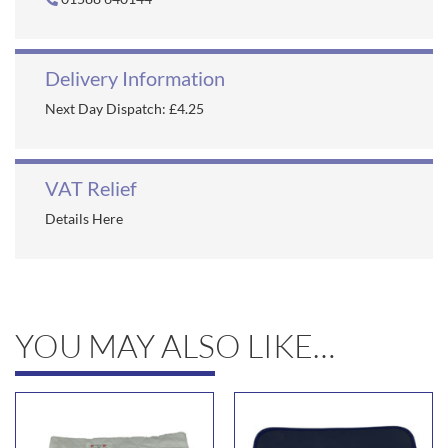
Delivery Information
Next Day Dispatch: £4.25
VAT Relief
Details Here
YOU MAY ALSO LIKE…