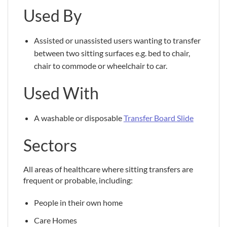
Used By
Assisted or unassisted users wanting to transfer
between two sitting surfaces e.g. bed to chair,
chair to commode or wheelchair to car.
Used With
A washable or disposable
Transfer Board Slide
Sectors
All areas of healthcare where sitting transfers are
frequent or probable, including:
People in their own home
Care Homes