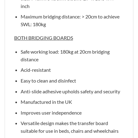
inch
Maximum bridging distance: > 20cm to achieve
SWL: 180kg
BOTH BRIDGING BOARDS
Safe working load: 180kg at 20cm bridging
distance
Acid-resistant
Easy to clean and disinfect
Anti-slide adhesive upholds safety and security
Manufactured in the UK
Improves user independence
Versatile design makes the transfer board
suitable for use in beds, chairs and wheelchairs