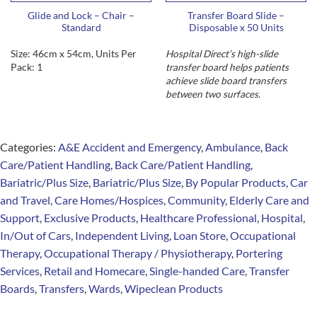
Glide and Lock – Chair –
Transfer Board Slide –
Standard
Disposable x 50 Units
Size: 46cm x 54cm, Units Per
Hospital Direct’s high-slide
Pack: 1
transfer board helps patients
achieve slide board transfers
between two surfaces.
Categories:
A&E Accident and Emergency
,
Ambulance
,
Back
Care/Patient Handling
,
Back Care/Patient Handling
,
Bariatric/Plus Size
,
Bariatric/Plus Size
,
By Popular Products
,
Car
and Travel
,
Care Homes/Hospices
,
Community
,
Elderly Care and
Support
,
Exclusive Products
,
Healthcare Professional
,
Hospital
,
In/Out of Cars
,
Independent Living
,
Loan Store
,
Occupational
Therapy
,
Occupational Therapy / Physiotherapy
,
Portering
Services
,
Retail and Homecare
,
Single-handed Care
,
Transfer
Boards
,
Transfers
,
Wards
,
Wipeclean Products