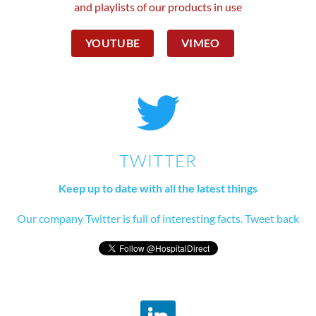
and playlists of our products in use
YOUTUBE
VIMEO
TWITTER
Keep up to date with all the latest things
Our company Twitter is full of interesting facts. Tweet back