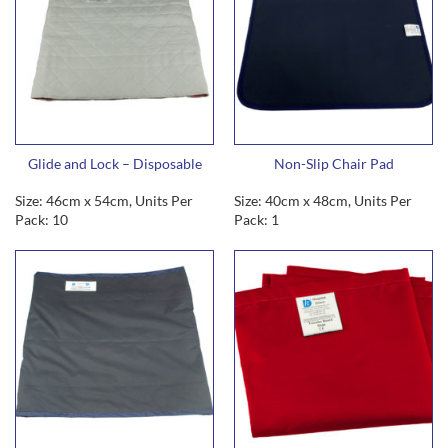
Glide and Lock – Disposable
Non-Slip Chair Pad
Size: 46cm x 54cm, Units Per
Size: 40cm x 48cm, Units Per
Pack: 10
Pack: 1