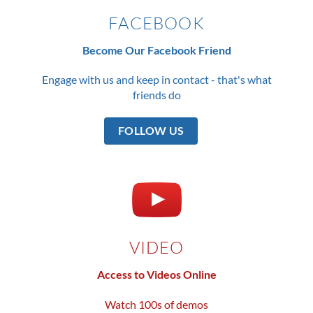
FACEBOOK
Become Our Facebook Friend
Engage with us and keep in contact - that's what
friends do
FOLLOW US
VIDEO
Access to Videos Online
Watch 100s of demos