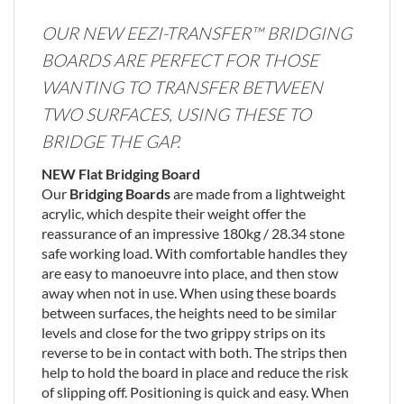
OUR NEW EEZI-TRANSFER™ BRIDGING
BOARDS ARE PERFECT FOR THOSE
WANTING TO TRANSFER BETWEEN
TWO SURFACES, USING THESE TO
BRIDGE THE GAP.
NEW Flat Bridging Board
Our
Bridging Boards
are made from a lightweight
acrylic, which despite their weight offer the
reassurance of an impressive 180kg / 28.34 stone
safe working load. With comfortable handles they
are easy to manoeuvre into place, and then stow
away when not in use. When using these boards
between surfaces, the heights need to be similar
levels and close for the two grippy strips on its
reverse to be in contact with both. The strips then
help to hold the board in place and reduce the risk
of slipping off. Positioning is quick and easy. When