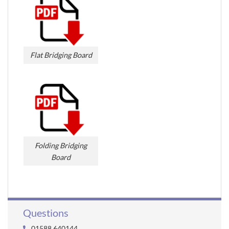
Flat Bridging Board
Folding Bridging
Board
Questions
01588 640144