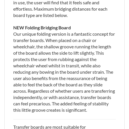
in use, the user will find that it feels safe and
effortless. Maximum bridging distances for each
board type are listed below.
NEW Folding Bridging Board
Our unique folding version is a fantastic concept for
transfer boards. When placed on a chair or
wheelchair, the shallow groove running the length
of the board allows the side to lift slightly. This
protects the user from rubbing against the
wheelchair wheel whilst in transit, while also
reducing any bowing in the board under strain. The
user also benefits from the reassurance of being
able to feel the back of the board as they slide
across. Regardless of whether users are transferring
independently, or with assistance, transfer boards
can feel precarious. The added feeling of stability
this little groove creates is significant.
Transfer boards are most suitable for