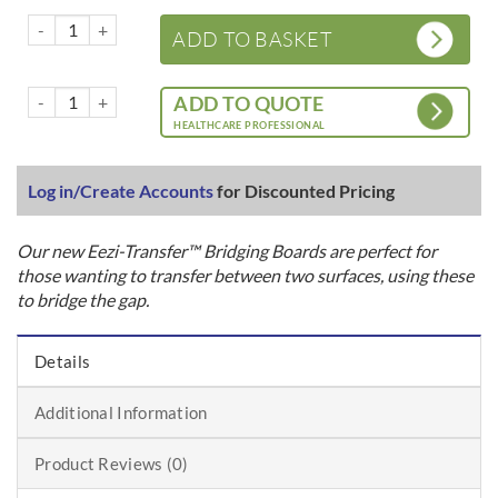
HD Eezi-Transfer™ - Bridging Boards for sitting transfer quantity
ADD TO BASKET
HD Eezi-Transfer™ - Bridging Boards for sitting transfer quantity
ADD TO QUOTE
HEALTHCARE PROFESSIONAL
Log in/Create Accounts
for Discounted Pricing
Our new Eezi-Transfer™ Bridging Boards are perfect for
those wanting to transfer between two surfaces, using these
to bridge the gap.
Details
Additional Information
Product Reviews (0)