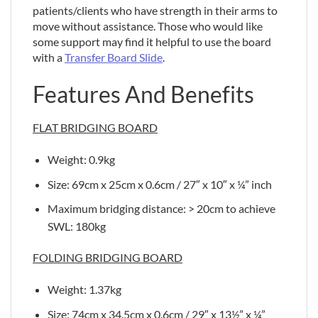
patients/clients who have strength in their arms to
move without assistance. Those who would like
some support may find it helpful to use the board
with a
Transfer Board Slide
.
Features And Benefits
FLAT BRIDGING BOARD
Weight: 0.9kg
Size: 69cm x 25cm x 0.6cm / 27″ x 10″ x ¼” inch
Maximum bridging distance: > 20cm to achieve
SWL: 180kg
FOLDING BRIDGING BOARD
Weight: 1.37kg
Size: 74cm x 34.5cm x 0.6cm / 29″ x 13½” x ¼”