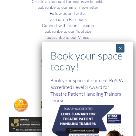
Create an account for exclusive benefits
Subscribe to our email newsletter
Follow us on Twitter
Join us on Facebook
Connect with us on LinkedIn
Subscribe to our Youtube
Subscribe to our Vimeo
TRAINING
In-House and Online Training
Workplace Health and Safety
Single Handed Care
In-house Product Training
Book your space at our next RoSPA-
accredited Level 3 Award for
Theatre Patient Handling Trainers
course!