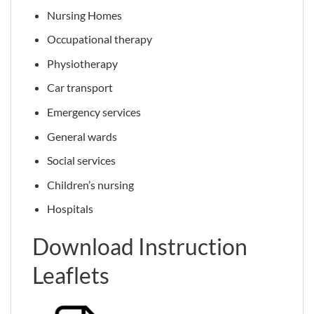
Nursing Homes
Occupational therapy
Physiotherapy
Car transport
Emergency services
General wards
Social services
Children’s nursing
Hospitals
Download Instruction
Leaflets