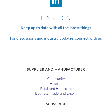
LINKEDIN
Keep up to date with all the latest things
For discussions and industry updates, connect with us
SUPPLIER AND MANUFACTURER
Community
Hospital
Retail and Homecare
Business, Trade, and Export
SUBSCRIBE