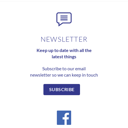
NEWSLETTER
Keep up to date with all the
latest things
Subscribe to our email
newsletter so we can keep in touch
SUBSCRIBE