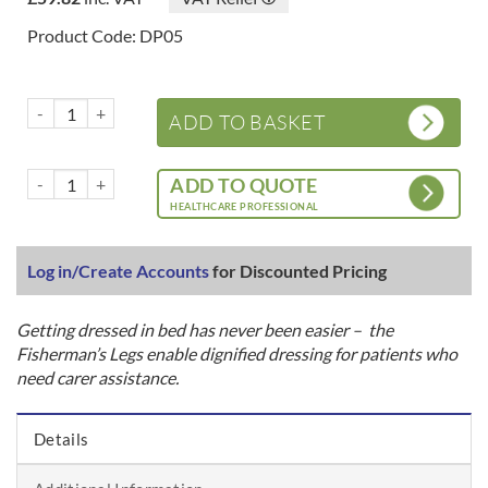
Product Code: DP05
Fishermans Legs/Pro Dress Assist Pack quantity
ADD TO BASKET
Fishermans Legs/Pro Dress Assist Pack quantity
ADD TO QUOTE
HEALTHCARE PROFESSIONAL
Log in/Create Accounts
for Discounted Pricing
Getting dressed in bed has never been easier – the
Fisherman’s Legs enable dignified dressing for patients who
need carer assistance.
Details