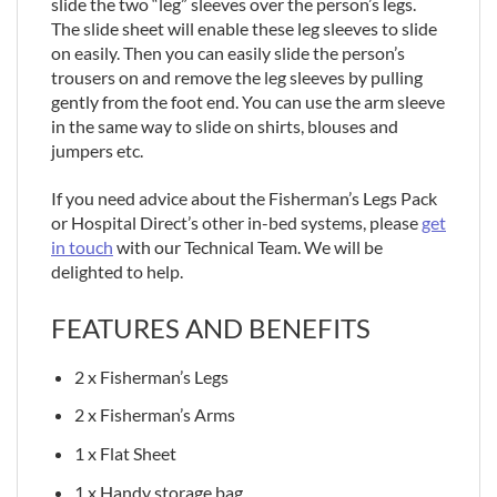
slide the two “leg” sleeves over the person’s legs.
The slide sheet will enable these leg sleeves to slide
on easily. Then you can easily slide the person’s
trousers on and remove the leg sleeves by pulling
gently from the foot end. You can use the arm sleeve
in the same way to slide on shirts, blouses and
jumpers etc.
If you need advice about the Fisherman’s Legs Pack
or Hospital Direct’s other in-bed systems, please
get
in touch
with our Technical Team. We will be
delighted to help.
FEATURES AND BENEFITS
2 x Fisherman’s Legs
2 x Fisherman’s Arms
1 x Flat Sheet
1 x Handy storage bag