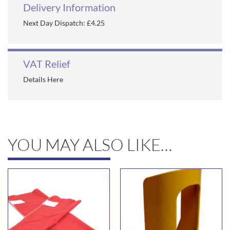
Delivery Information
Next Day Dispatch: £4.25
VAT Relief
Details Here
YOU MAY ALSO LIKE…