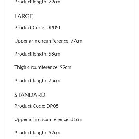
Product length: 72cm
LARGE
Product Code: DP05L
Upper arm circumference: 77cm
Product length: 58cm
Thigh circumference: 99cm
Product length: 75cm
STANDARD
Product Code: DP05
Upper arm circumference: 81cm
Product length: 52cm