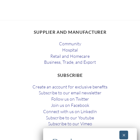
SUPPLIER AND MANUFACTURER
Community
Hospital
Retail and Homecare
Business, Trade, and Export
SUBSCRIBE
Create an account for exclusive benefits
Subscribe to our email newsletter
Follow us on Twitter
Join us on Facebook
Connect with us on LinkedIn
Subscribe to our Youtube
Subscribe to our Vimeo
TRAINING