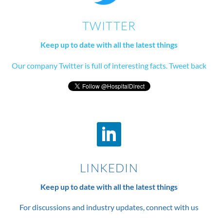
TWITTER
Keep up to date with all the latest things
Our company Twitter is full of interesting facts. Tweet back
LINKEDIN
Keep up to date with all the latest things
For discussions and industry updates, connect with us