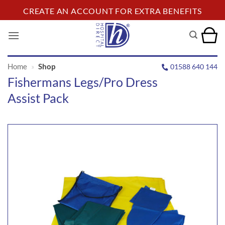
Skip
CREATE AN ACCOUNT FOR EXTRA BENEFITS
to
content
Home
»
Shop
01588 640 144
Fishermans Legs/Pro Dress
Assist Pack