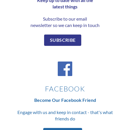
Keep up to date with all the
latest things
Subscribe to our email
newsletter so we can keep in touch
SUBSCRIBE
FACEBOOK
Become Our Facebook Friend
Engage with us and keep in contact - that's what
friends do