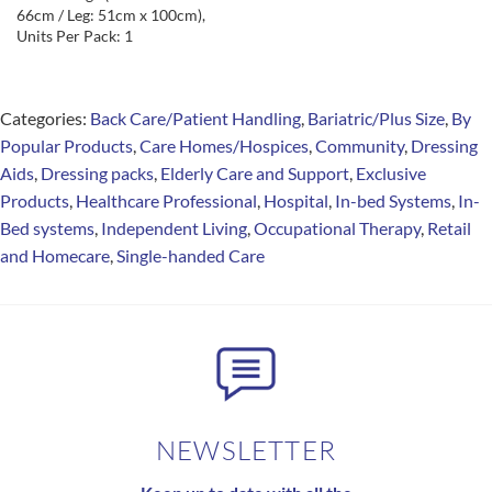
66cm / Leg: 51cm x 100cm),
Units Per Pack: 1
Categories:
Back Care/Patient Handling
,
Bariatric/Plus Size
,
By
Popular Products
,
Care Homes/Hospices
,
Community
,
Dressing
Aids
,
Dressing packs
,
Elderly Care and Support
,
Exclusive
Products
,
Healthcare Professional
,
Hospital
,
In-bed Systems
,
In-
Bed systems
,
Independent Living
,
Occupational Therapy
,
Retail
and Homecare
,
Single-handed Care
NEWSLETTER