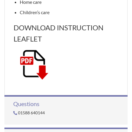
Home care
Children’s care
DOWNLOAD INSTRUCTION
LEAFLET
Questions
01588 640144