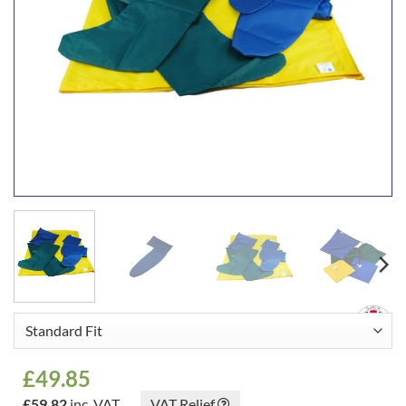
£
49.85
£
59.82
inc. VAT
VAT Relief