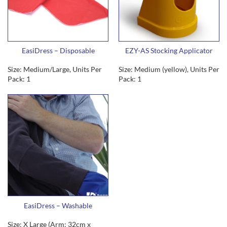
EasiDress – Disposable
EZY-AS Stocking Applicator
Size: Medium/Large, Units Per
Size: Medium (yellow), Units Per
Pack: 1
Pack: 1
EasiDress – Washable
Size: X Large (Arm: 32cm x