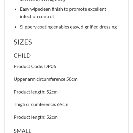
Easy wipeclean finish to promote excellent
infection control
Slippery coating enables easy, dignified dressing
SIZES
CHILD
Product Code: DP06
Upper arm circumference 58cm
Product length: 52cm
Thigh circumference: 69cm
Product length: 52cm
SMALL