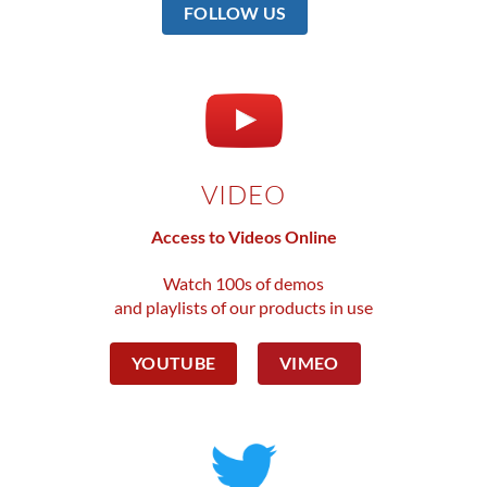
FOLLOW US
VIDEO
Access to Videos Online
Watch 100s of demos
and playlists of our products in use
YOUTUBE
VIMEO