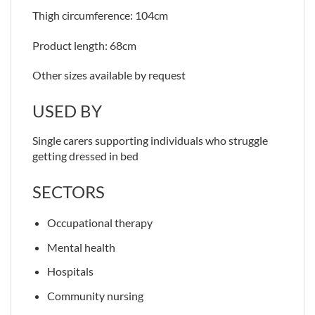
Thigh circumference: 104cm
Product length: 68cm
Other sizes available by request
USED BY
Single carers supporting individuals who struggle
getting dressed in bed
SECTORS
Occupational therapy
Mental health
Hospitals
Community nursing