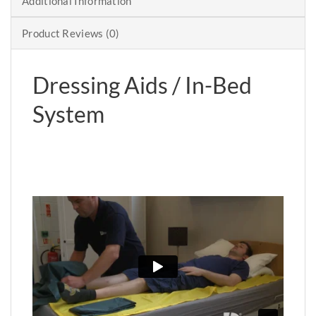
Additional Information
Product Reviews (0)
Dressing Aids / In-Bed
System