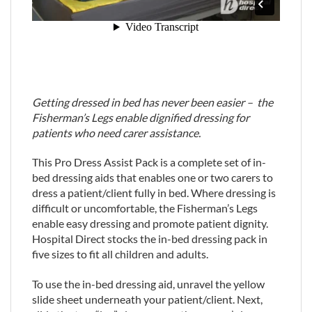
Getting dressed in bed has never been easier – the
Fisherman’s Legs enable dignified dressing for
patients who need carer assistance.
This Pro Dress Assist Pack is a complete set of in-
bed dressing aids that enables one or two carers to
dress a patient/client fully in bed. Where dressing is
difficult or uncomfortable, the Fisherman’s Legs
enable easy dressing and promote patient dignity.
Hospital Direct stocks the in-bed dressing pack in
five sizes to fit all children and adults.
To use the in-bed dressing aid, unravel the yellow
slide sheet underneath your patient/client. Next,