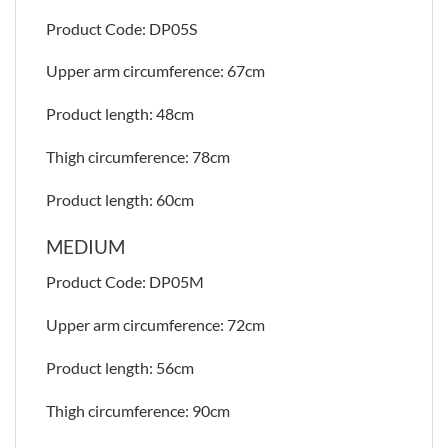
Product Code: DP05S
Upper arm circumference: 67cm
Product length: 48cm
Thigh circumference: 78cm
Product length: 60cm
MEDIUM
Product Code: DP05M
Upper arm circumference: 72cm
Product length: 56cm
Thigh circumference: 90cm