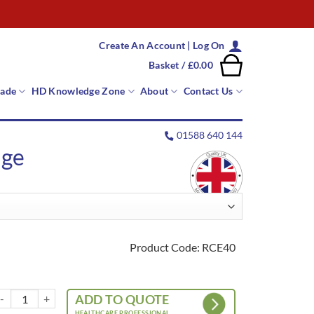
Create An Account | Log On
Basket /
£
0.00
rade
HD Knowledge Zone
About
Contact Us
01588 640 144
nge
Product Code: RCE40
ota Cushion – Essential Range quantity
ADD TO QUOTE
HEALTHCARE PROFESSIONAL