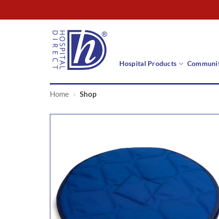
Skip
to
content
Hospital Products
Communit
Home
»
Shop