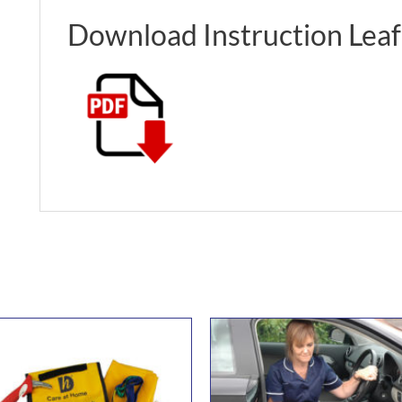
Download Instruction Leaf