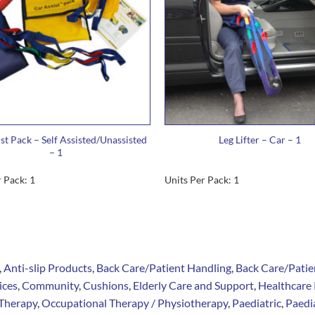
st Pack – Self Assisted/Unassisted
Leg Lifter – Car – 1
– 1
 Pack: 1
Units Per Pack: 1
,
Anti-slip Products
,
Back Care/Patient Handling
,
Back Care/Patie
ices
,
Community
,
Cushions
,
Elderly Care and Support
,
Healthcare 
Therapy
,
Occupational Therapy / Physiotherapy
,
Paediatric
,
Paedia