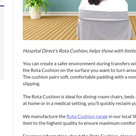
Hospital Direct’s Rota Cushion, helps those with limit
You can create a safer environment during transfers wi
the Rota Cushion on the surface you want to turn aroun
The cushion pairs soft, comfortable padding with a non
slipping.
The Rota Cushion is ideal for dining-room chairs, beds
at home or in a medical setting, you’ll quickly reclaim
We manufacture the
Rota Cushion range
in our local 
item to the highest quality to ensure maximum comfort
For more information about the Rota Cushion, please