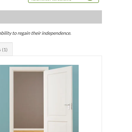
bility to regain their independence.
 (1)