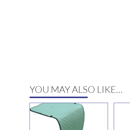
YOU MAY ALSO LIKE…