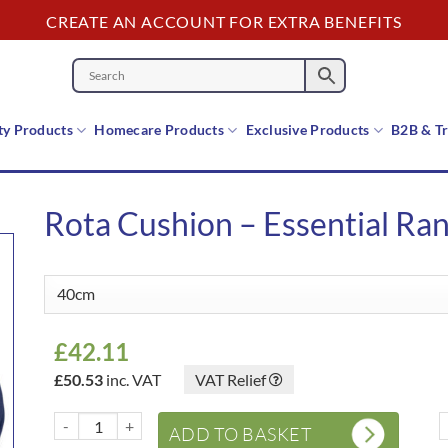
CREATE AN ACCOUNT FOR EXTRA BENEFITS
y Products
Homecare Products
Exclusive Products
B2B & T
Rota Cushion – Essential Ra
£
42.11
£
50.53
inc. VAT
VAT Relief
Rota Cushion – Essential Range quantity
R
ADD TO BASKET