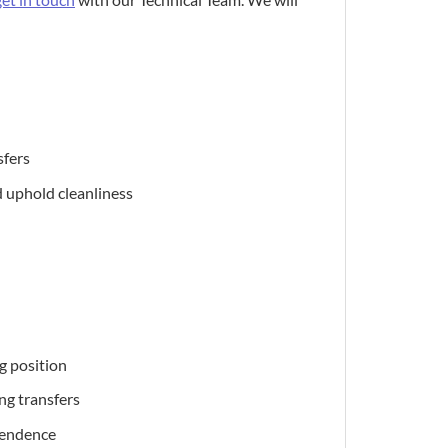
sfers
d uphold cleanliness
g position
ng transfers
pendence