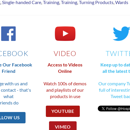
g
,
Single-handed Care
,
Training
,
Training
,
Turning Products
,
Wards
CEBOOK
VIDEO
TWITT
 Our Facebook
Access to Videos
Keep up to da
Friend
Online
all the latest 
e with us and
Watch 100s of demos
Our company Tw
 contact - that's
and playlists of our
full of interesti
what
products in use
Tweet ba
friends do
YOUTUBE
LLOW US
VIMEO