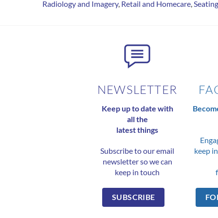
Radiology and Imagery
,
Retail and Homecare
,
Seatin
NEWSLETTER
FA
Keep up to date with
Become
all the
latest things
Engag
Subscribe to our email
keep in
newsletter so we can
keep in touch
SUBSCRIBE
FO