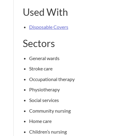
Used With
Disposable Covers
Sectors
General wards
Stroke care
Occupational therapy
Physiotherapy
Social services
Community nursing
Home care
Children’s nursing