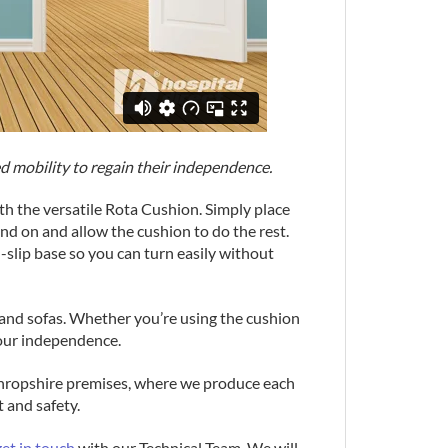
ed mobility to regain their independence.
th the versatile Rota Cushion. Simply place
d on and allow the cushion to do the rest.
-slip base so you can turn easily without
 and sofas. Whether you’re using the cushion
 your independence.
Shropshire premises, where we produce each
 and safety.
get in touch
with our Technical Team. We will