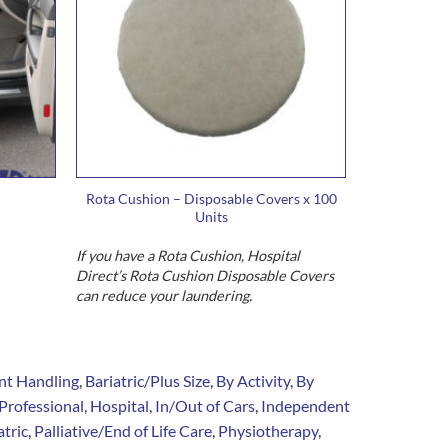
Rota Cushion – Disposable Covers x 100
Units
If you have a Rota Cushion, Hospital
Direct’s Rota Cushion Disposable Covers
can reduce your laundering.
nt Handling
,
Bariatric/Plus Size
,
By Activity
,
By
Professional
,
Hospital
,
In/Out of Cars
,
Independent
tric
,
Palliative/End of Life Care
,
Physiotherapy
,