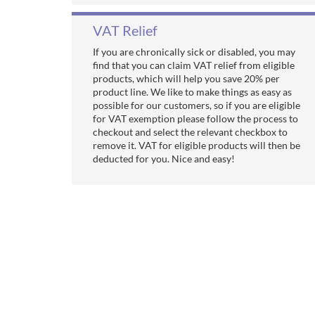
VAT Relief
If you are chronically sick or disabled, you may
find that you can claim VAT relief from eligible
products, which will help you save 20% per
product line. We like to make things as easy as
possible for our customers, so if you are eligible
for VAT exemption please follow the process to
checkout and select the relevant checkbox to
remove it. VAT for eligible products will then be
deducted for you. Nice and easy!