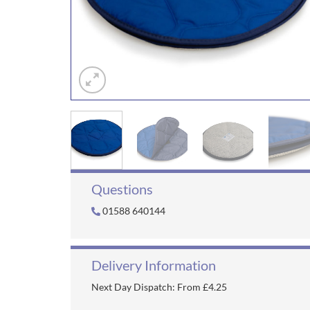
Questions
01588 640144
Delivery Information
Next Day Dispatch: From £4.25