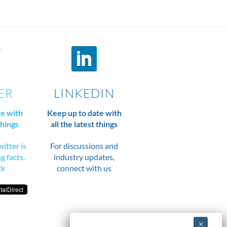
ER
LINKEDIN
te with
Keep up to date with
things
all the latest things
itter is
For discussions and
ng facts.
industry updates,
ck
connect with us