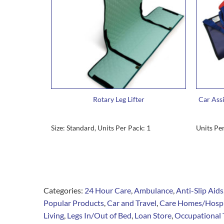
Rotary Leg Lifter
Car Assi
Size: Standard, Units Per Pack: 1
Units Per
Categories:
24 Hour Care
,
Ambulance
,
Anti-Slip Aids
Popular Products
,
Car and Travel
,
Care Homes/Hosp
Living
,
Legs In/Out of Bed
,
Loan Store
,
Occupational 