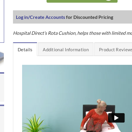
Log in/Create Accounts
for Discounted Pricing
Hospital Direct’s Rota Cushion, helps those with limited mo
Details
Additional Information
Product Reviews