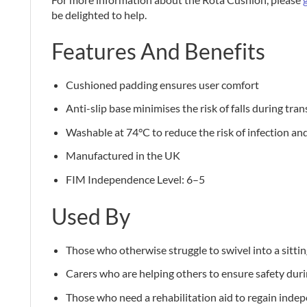
be delighted to help.
Features And Benefits
Cushioned padding ensures user comfort
Anti-slip base minimises the risk of falls during tran
Washable at 74°C to reduce the risk of infection an
Manufactured in the UK
FIM Independence Level: 6–5
Used By
Those who otherwise struggle to swivel into a sittin
Carers who are helping others to ensure safety duri
Those who need a rehabilitation aid to regain inde