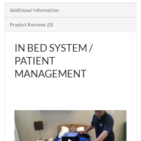
Additional Information
Product Reviews (0)
IN BED SYSTEM /
PATIENT
MANAGEMENT