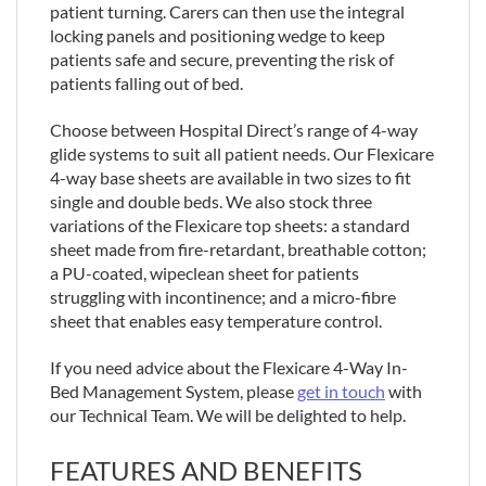
patient turning. Carers can then use the integral
locking panels and positioning wedge to keep
patients safe and secure, preventing the risk of
patients falling out of bed.
Choose between Hospital Direct’s range of 4-way
glide systems to suit all patient needs. Our Flexicare
4-way base sheets are available in two sizes to fit
single and double beds. We also stock three
variations of the Flexicare top sheets: a standard
sheet made from fire-retardant, breathable cotton;
a PU-coated, wipeclean sheet for patients
struggling with incontinence; and a micro-fibre
sheet that enables easy temperature control.
If you need advice about the Flexicare 4-Way In-
Bed Management System, please
get in touch
with
our Technical Team. We will be delighted to help.
FEATURES AND BENEFITS