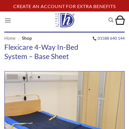
Skip
CREATE AN ACCOUNT FOR EXTRA BENEFITS
to
content
Home
»
Shop
01588 640 144
Flexicare 4-Way In-Bed
System – Base Sheet