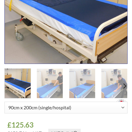
£
125.63