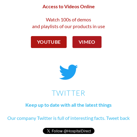
Access to Videos Online
Watch 100s of demos
and playlists of our products in use
YOUTUBE
VIMEO
TWITTER
Keep up to date with all the latest things
Our company Twitter is full of interesting facts. Tweet back