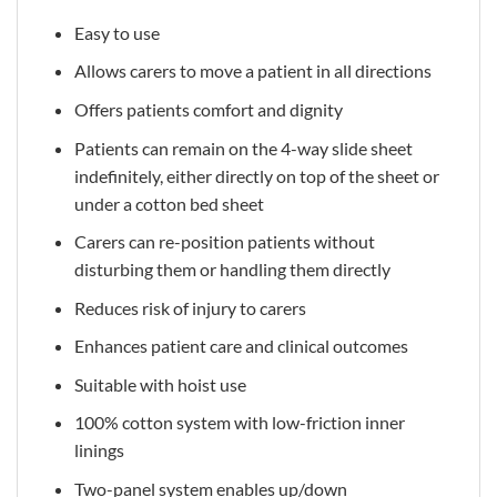
Easy to use
Allows carers to move a patient in all directions
Offers patients comfort and dignity
Patients can remain on the 4-way slide sheet
indefinitely, either directly on top of the sheet or
under a cotton bed sheet
Carers can re-position patients without
disturbing them or handling them directly
Reduces risk of injury to carers
Enhances patient care and clinical outcomes
Suitable with hoist use
100% cotton system with low-friction inner
linings
Two-panel system enables up/down