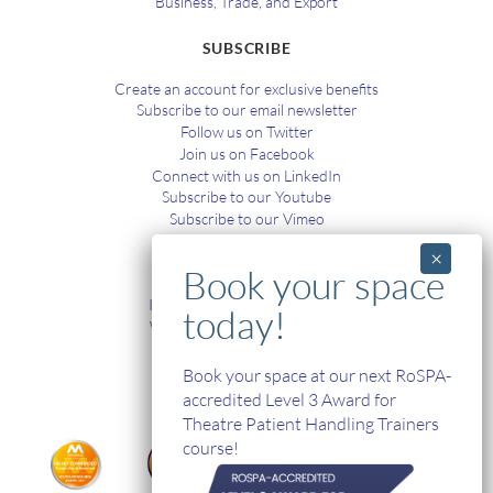
Business, Trade, and Export
SUBSCRIBE
Create an account for exclusive benefits
Subscribe to our email newsletter
Follow us on Twitter
Join us on Facebook
Connect with us on LinkedIn
Subscribe to our Youtube
Subscribe to our Vimeo
TRAINING
In-House and Online Training
Workplace Health and Safety
Single Handed Care
In-house Product Training
Book your space at our next RoSPA-
accredited Level 3 Award for
Theatre Patient Handling Trainers
course!