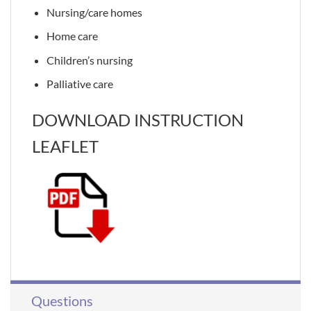
Nursing/care homes
Home care
Children’s nursing
Palliative care
DOWNLOAD INSTRUCTION
LEAFLET
Questions