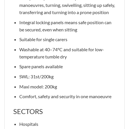
manoeuvres, turning, swivelling, sitting up safely,
transferring and turning into a prone position
Integral locking panels means safe position can
be secured, even when sitting
Suitable for single carers
Washable at 40–74°C and suitable for low-
temperature tumble dry
Spare panels available
SWL: 31st/200kg
Maxi model: 200kg
Comfort, safety and security in one manoeuvre
SECTORS
Hospitals