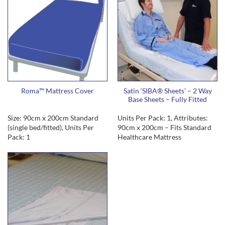
Roma™ Mattress Cover
Satin ‘SIBA® Sheets’ – 2 Way
Base Sheets – Fully Fitted
Size: 90cm x 200cm Standard
Units Per Pack: 1, Attributes:
(single bed/fitted), Units Per
90cm x 200cm – Fits Standard
Pack: 1
Healthcare Mattress