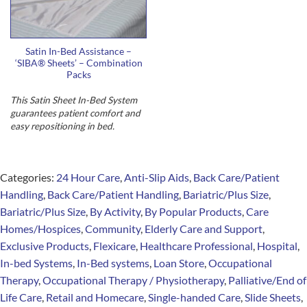
Satin In-Bed Assistance –
‘SIBA® Sheets’ – Combination
Packs
This Satin Sheet In-Bed System
guarantees
patient comfort and
easy repositioning in bed
.
Categories:
24 Hour Care
,
Anti-Slip Aids
,
Back Care/Patient
Handling
,
Back Care/Patient Handling
,
Bariatric/Plus Size
,
Bariatric/Plus Size
,
By Activity
,
By Popular Products
,
Care
Homes/Hospices
,
Community
,
Elderly Care and Support
,
Exclusive Products
,
Flexicare
,
Healthcare Professional
,
Hospital
,
In-bed Systems
,
In-Bed systems
,
Loan Store
,
Occupational
Therapy
,
Occupational Therapy / Physiotherapy
,
Palliative/End of
Life Care
,
Retail and Homecare
,
Single-handed Care
,
Slide Sheets
,