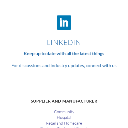
LINKEDIN
Keep up to date with all the latest things
For discussions and industry updates, connect with us
SUPPLIER AND MANUFACTURER
Community
Hospital
Retail and Homecare