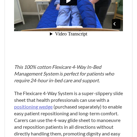
This 100% cotton Flexicare 4-Way In-Bed
Management System is perfect for patients who
require 24-hour in-bed care and support.
The Flexicare 4-Way System is a super-slippery slide
sheet that health professionals can use with a
positioning wedge
(purchased separately) to enable
easy patient repositioning and long-term comfort.
Carers can use the 4-way glide sheet to manoeuvre
and reposition patients in all directions without
directly handling them, promoting dignity and easy