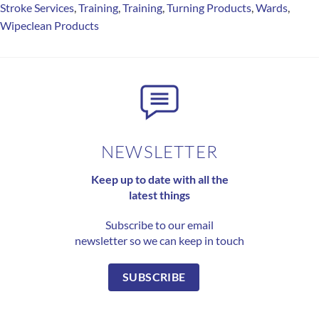
Stroke Services
,
Training
,
Training
,
Turning Products
,
Wards
,
Wipeclean Products
NEWSLETTER
Keep up to date with all the
latest things
Subscribe to our email
newsletter so we can keep in touch
SUBSCRIBE