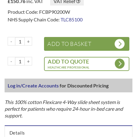
£
150.76
inc. VAT
VAT Relief
Product Code: FCBP90200W
NHS Supply Chain Code:
TLC85100
Flexicare 4-Way In-Bed System - Base Sheet quantity
ADD TO BASKET
Flexicare 4-Way In-Bed System - Base Sheet quantity
ADD TO QUOTE
HEALTHCARE PROFESSIONAL
Log in/Create Accounts
for Discounted Pricing
This 100% cotton Flexicare 4-Way slide sheet system is
perfect for patients who require 24-hour in-bed care and
support.
Details