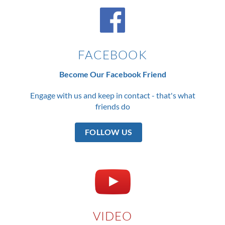
FACEBOOK
Become Our Facebook Friend
Engage with us and keep in contact - that's what
friends do
FOLLOW US
VIDEO