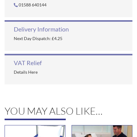
01588 640144
Delivery Information
Next Day Dispatch: £4.25
VAT Relief
Details Here
YOU MAY ALSO LIKE…