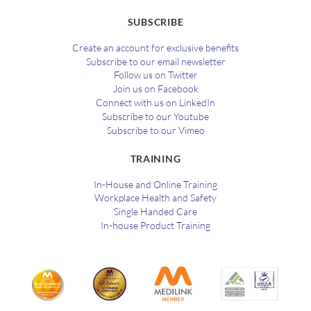
SUBSCRIBE
Create an account for exclusive benefits
Subscribe to our email newsletter
Follow us on Twitter
Join us on Facebook
Connect with us on LinkedIn
Subscribe to our Youtube
Subscribe to our Vimeo
TRAINING
In-House and Online Training
Workplace Health and Safety
Single Handed Care
In-house Product Training