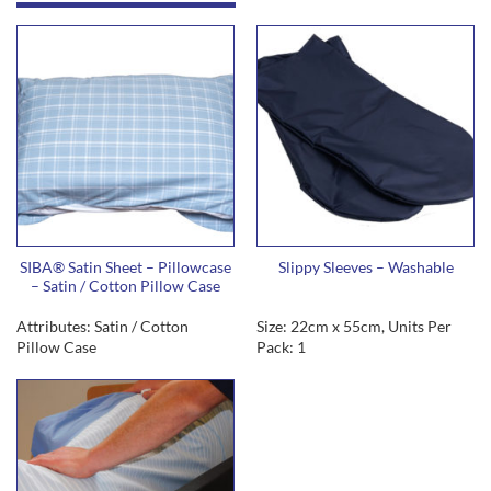
SIBA® Satin Sheet – Pillowcase
Slippy Sleeves – Washable
– Satin / Cotton Pillow Case
Attributes: Satin / Cotton
Size: 22cm x 55cm, Units Per
Pillow Case
Pack: 1