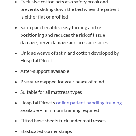
Exclusive cotton acts as a safety break and
prevents sliding down the bed when the patient
is either flat or profiled
Satin panel enables easy turning and re-
positioning and reduces the risk of tissue
damage, nerve damage and pressure sores
Unique weave of satin and cotton developed by
Hospital Direct
After-support available
Pressure mapped for your peace of mind
Suitable for all mattress types
Hospital Direct’s
online patient handling training
available – minimum training required
Fitted base sheets tuck under mattresses
Elasticated corner straps