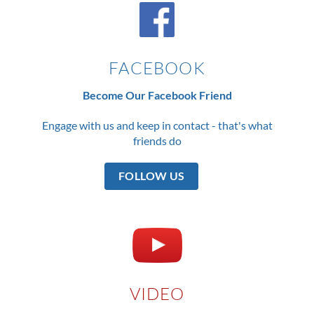
FACEBOOK
Become Our Facebook Friend
Engage with us and keep in contact - that's what
friends do
FOLLOW US
VIDEO