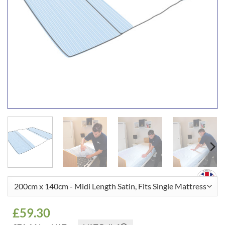
£
59.30