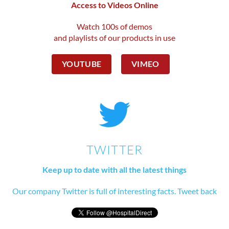
Access to Videos Online
Watch 100s of demos
and playlists of our products in use
YOUTUBE
VIMEO
TWITTER
Keep up to date with all the latest things
Our company Twitter is full of interesting facts. Tweet back