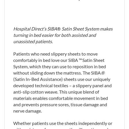
Hospital Direct’s SIBA
®
Satin Sheet System makes
turning in bed easier for both assisted and
unassisted patients.
Patients who need slippery sheets to move
comfortably in bed love our SIBA
™
Satin Sheet
System, which they can use to reposition in bed
without sliding down the mattress. The SIBA
®
(Satin In-Bed Assistance) sheets use our uniquely
developed technical textiles – a slippery panel and
anti-slip cotton weave. This unique blend of
materials enables comfortable movement in bed
and prevents pressure sores, tissue damage and
nerve damage.
Whether patients use the sheets independently or