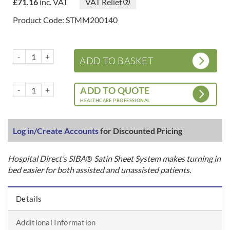
£
71.16
inc. VAT
VAT Relief
Product Code: STMM200140
SIBA® Satin Sheet System – 2 Way Base Sheets – Tuck In quantity
ADD TO BASKET
SIBA® Satin Sheet System – 2 Way Base Sheets – Tuck In quantity
ADD TO QUOTE
HEALTHCARE PROFESSIONAL
Log in/Create Accounts
for Discounted Pricing
Hospital Direct’s SIBA
®
Satin Sheet System makes turning in
bed easier for both assisted and unassisted patients.
Details
Additional Information