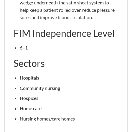
wedge underneath the satin sheet system to
help keep a patient rolled over, reduce pressure
sores and improve blood circulation.
FIM Independence Level
6–1
Sectors
Hospitals
Community nursing
Hospices
Home care
Nursing homes/care homes