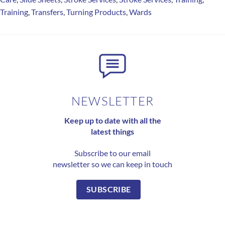
Training
,
Transfers
,
Turning Products
,
Wards
NEWSLETTER
Keep up to date with all the
latest things
Subscribe to our email
newsletter so we can keep in touch
SUBSCRIBE