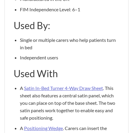
FIM Independence Level: 6–1
Used By:
Single or multiple carers who help patients turn
in bed
Independent users
Used With
A
Satin In-Bed Turner 4-Way Draw Sheet
. This
sheet also features a central satin panel, which
you can place on top of the base sheet. The two
satin panels work together to enable easy and
safe positioning.
A
Positioning Wedge
. Carers can insert the