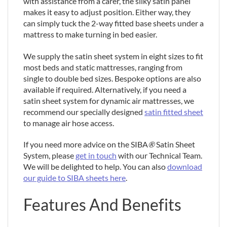
with assistance from a carer, the silky satin panel
makes it easy to adjust position. Either way, they
can simply tuck the 2-way fitted base sheets under a
mattress to make turning in bed easier.
We supply the satin sheet system in eight sizes to fit
most beds and static mattresses, ranging from
single to double bed sizes. Bespoke options are also
available if required. Alternatively, if you need a
satin sheet system for dynamic air mattresses, we
recommend our specially designed
satin fitted sheet
to manage air hose access.
If you need more advice on the SIBA
®
Satin Sheet
System, please
get in touch
with our Technical Team.
We will be delighted to help. You can also
download
our guide to SIBA sheets here
.
Features And Benefits