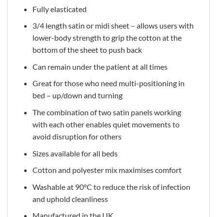
Fully elasticated
3/4 length satin or midi sheet – allows users with
lower-body strength to grip the cotton at the
bottom of the sheet to push back
Can remain under the patient at all times
Great for those who need multi-positioning in
bed – up/down and turning
The combination of two satin panels working
with each other enables quiet movements to
avoid disruption for others
Sizes available for all beds
Cotton and polyester mix maximises comfort
Washable at 90°C to reduce the risk of infection
and uphold cleanliness
Manufactured in the UK