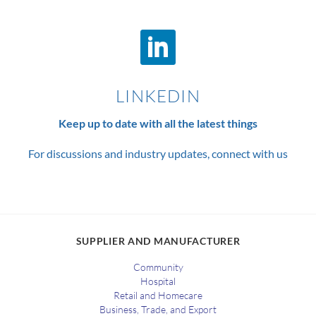
LINKEDIN
Keep up to date with all the latest things
For discussions and industry updates, connect with us
SUPPLIER AND MANUFACTURER
Community
Hospital
Retail and Homecare
Business, Trade, and Export