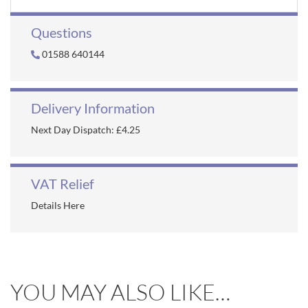
Questions
01588 640144
Delivery Information
Next Day Dispatch: £4.25
VAT Relief
Details Here
YOU MAY ALSO LIKE…