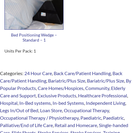
Bed Positioning Wedge –
Standard – 1
Units Per Pack: 1
Categories:
24 Hour Care
,
Back Care/Patient Handling
,
Back
Care/Patient Handling
,
Bariatric/Plus Size
,
Bariatric/Plus Size
,
By
Popular Products
,
Care Homes/Hospices
,
Community
,
Elderly
Care and Support
,
Exclusive Products
,
Healthcare Professional
,
Hospital
,
In-Bed systems
,
In-bed Systems
,
Independent Living
,
Legs In/Out of Bed
,
Loan Store
,
Occupational Therapy
,
Occupational Therapy / Physiotherapy
,
Paediatric
,
Paediatric
,
Palliative/End of Life Care
,
Retail and Homecare
,
Single-handed
Care
,
Slide Sheets
,
Stroke Services
,
Stroke Services
,
Training
,