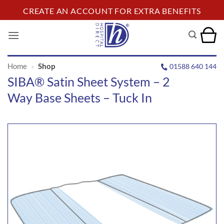
Skip
CREATE AN ACCOUNT FOR EXTRA BENEFITS
to
content
Home
»
Shop
01588 640 144
SIBA® Satin Sheet System – 2
Way Base Sheets – Tuck In