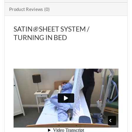
Product Reviews (0)
SATIN
®
SHEET SYSTEM /
TURNING IN BED