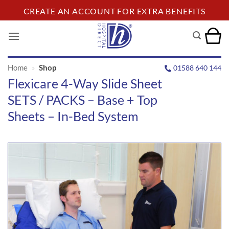
Skip
CREATE AN ACCOUNT FOR EXTRA BENEFITS
to
content
Home
»
Shop
01588 640 144
Flexicare 4-Way Slide Sheet
SETS / PACKS – Base + Top
Sheets – In-Bed System