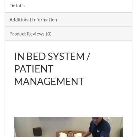
Details
Additional Information
Product Reviews (0)
IN BED SYSTEM /
PATIENT
MANAGEMENT