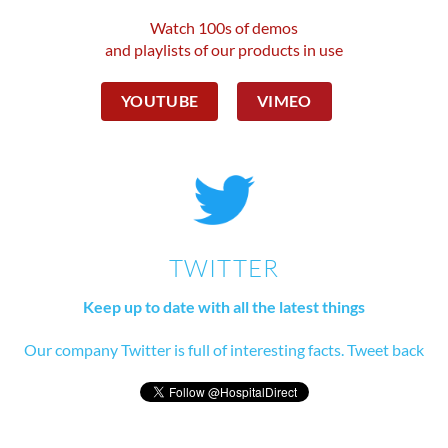
Watch 100s of demos
and playlists of our products in use
YOUTUBE
VIMEO
TWITTER
Keep up to date with all the latest things
Our company Twitter is full of interesting facts. Tweet back