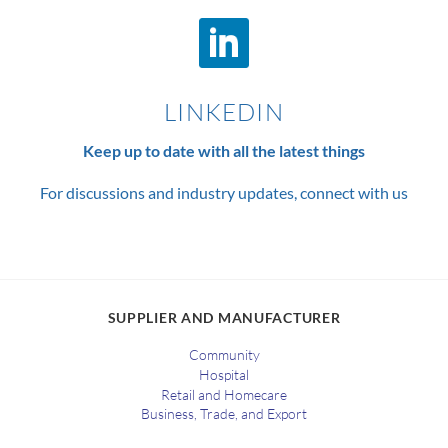
LINKEDIN
Keep up to date with all the latest things
For discussions and industry updates, connect with us
SUPPLIER AND MANUFACTURER
Community
Hospital
Retail and Homecare
Business, Trade, and Export