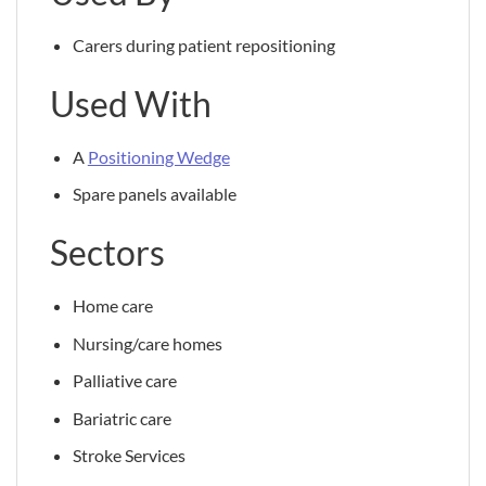
Carers during patient repositioning
Used With
A
Positioning Wedge
Spare panels available
Sectors
Home care
Nursing/care homes
Palliative care
Bariatric care
Stroke Services