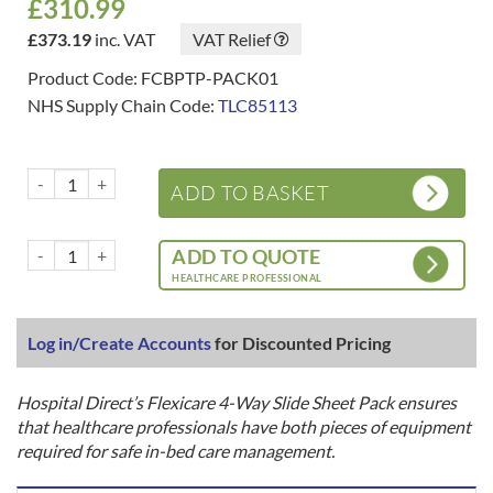
£
310.99
£
373.19
inc. VAT
VAT Relief
Product Code: FCBPTP-PACK01
NHS Supply Chain Code:
TLC85113
Flexicare 4-Way Slide Sheet SETS / PACKS - Base + Top Sheets - In-
ADD TO BASKET
Flexicare 4-Way Slide Sheet SETS / PACKS - Base + Top Sheets - In-
ADD TO QUOTE
HEALTHCARE PROFESSIONAL
Log in/Create Accounts
for Discounted Pricing
Hospital Direct’s Flexicare 4-Way Slide Sheet Pack ensures
that healthcare professionals have both pieces of equipment
required for safe in-bed care management.