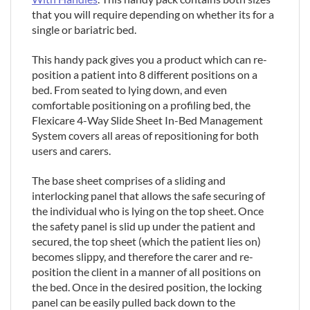
that you will require depending on whether its for a
single or bariatric bed.
This handy pack gives you a product which can re-
position a patient into 8 different positions on a
bed. From seated to lying down, and even
comfortable positioning on a profiling bed, the
Flexicare 4-Way Slide Sheet In-Bed Management
System covers all areas of repositioning for both
users and carers.
The base sheet comprises of a sliding and
interlocking panel that allows the safe securing of
the individual who is lying on the top sheet. Once
the safety panel is slid up under the patient and
secured, the top sheet (which the patient lies on)
becomes slippy, and therefore the carer and re-
position the client in a manner of all positions on
the bed. Once in the desired position, the locking
panel can be easily pulled back down to the