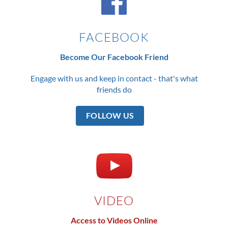
FACEBOOK
Become Our Facebook Friend
Engage with us and keep in contact - that's what
friends do
FOLLOW US
VIDEO
Access to Videos Online