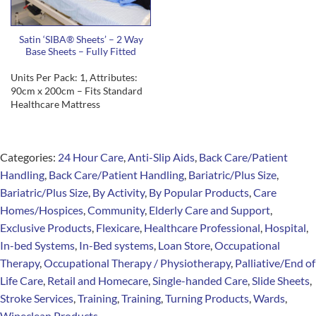
Satin ‘SIBA® Sheets’ – 2 Way
Base Sheets – Fully Fitted
Units Per Pack: 1, Attributes:
90cm x 200cm – Fits Standard
Healthcare Mattress
Categories:
24 Hour Care
,
Anti-Slip Aids
,
Back Care/Patient
Handling
,
Back Care/Patient Handling
,
Bariatric/Plus Size
,
Bariatric/Plus Size
,
By Activity
,
By Popular Products
,
Care
Homes/Hospices
,
Community
,
Elderly Care and Support
,
Exclusive Products
,
Flexicare
,
Healthcare Professional
,
Hospital
,
In-bed Systems
,
In-Bed systems
,
Loan Store
,
Occupational
Therapy
,
Occupational Therapy / Physiotherapy
,
Palliative/End of
Life Care
,
Retail and Homecare
,
Single-handed Care
,
Slide Sheets
,
Stroke Services
,
Training
,
Training
,
Turning Products
,
Wards
,
Wipeclean Products