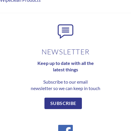
NEWSLETTER
Keep up to date with all the
latest things
Subscribe to our email
newsletter so we can keep in touch
SUBSCRIBE