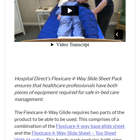
Hospital Direct’s Flexicare 4-Way Slide Sheet Pack
ensures that healthcare professionals have both
pieces of equipment required for safe in-bed care
management.
The Flexicare 4-Way Glide requires two parts of the
product to be able to be used. This comprises of a
combination of the
Flexicare 4-way base glide sheet
and the
Flexicare 4-Way Slide Sheet – Top Sheet
With Handles
. This handy pack contains both sizes