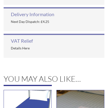
Delivery Information
Next Day Dispatch: £4.25
VAT Relief
Details Here
YOU MAY ALSO LIKE…