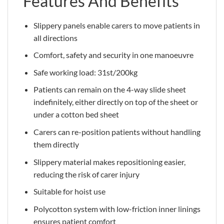
Features And Benefits
Slippery panels enable carers to move patients in
all directions
Comfort, safety and security in one manoeuvre
Safe working load: 31st/200kg
Patients can remain on the 4-way slide sheet
indefinitely, either directly on top of the sheet or
under a cotton bed sheet
Carers can re-position patients without handling
them directly
Slippery material makes repositioning easier,
reducing the risk of carer injury
Suitable for hoist use
Polycotton system with low-friction inner linings
ensures patient comfort