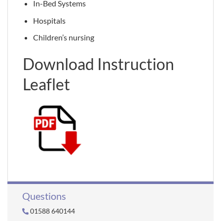
In-Bed Systems
Hospitals
Children’s nursing
Download Instruction
Leaflet
Questions
01588 640144