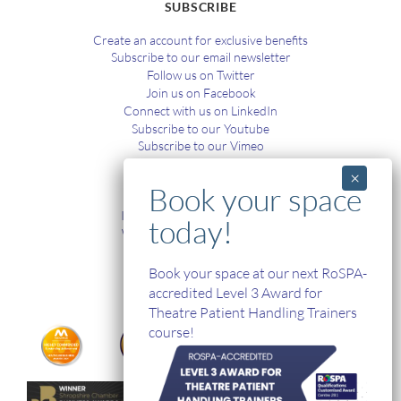
SUBSCRIBE
Create an account for exclusive benefits
Subscribe to our email newsletter
Follow us on Twitter
Join us on Facebook
Connect with us on LinkedIn
Subscribe to our Youtube
Subscribe to our Vimeo
TRAINING
In-House and Online Training
Workplace Health and Safety
Single Handed Care
In-house Product Training
Book your space at our next RoSPA-
accredited Level 3 Award for
Theatre Patient Handling Trainers
course!