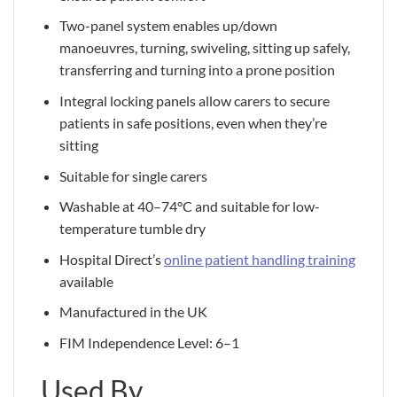
Two-panel system enables up/down
manoeuvres, turning, swiveling, sitting up safely,
transferring and turning into a prone position
Integral locking panels allow carers to secure
patients in safe positions, even when they’re
sitting
Suitable for single carers
Washable at 40–74°C and suitable for low-
temperature tumble dry
Hospital Direct’s
online patient handling training
available
Manufactured in the UK
FIM Independence Level: 6–1
Used By