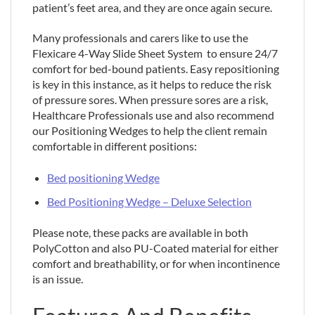
patient’s feet area, and they are once again secure.
Many professionals and carers like to use the
Flexicare 4-Way Slide Sheet System to ensure 24/7
comfort for bed-bound patients. Easy repositioning
is key in this instance, as it helps to reduce the risk
of pressure sores. When pressure sores are a risk,
Healthcare Professionals use and also recommend
our Positioning Wedges to help the client remain
comfortable in different positions:
Bed positioning Wedge
Bed Positioning Wedge – Deluxe Selection
Please note, these packs are available in both
PolyCotton and also PU-Coated material for either
comfort and breathability, or for when incontinence
is an issue.