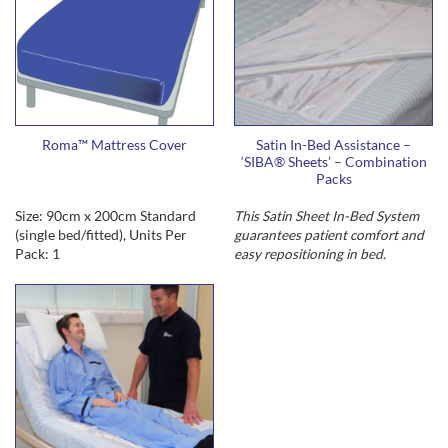
Roma™ Mattress Cover
Satin In-Bed Assistance –
‘SIBA® Sheets’ – Combination
Packs
Size: 90cm x 200cm Standard
This Satin Sheet In-Bed System
(single bed/fitted), Units Per
guarantees
patient comfort and
Pack: 1
easy repositioning in bed
.