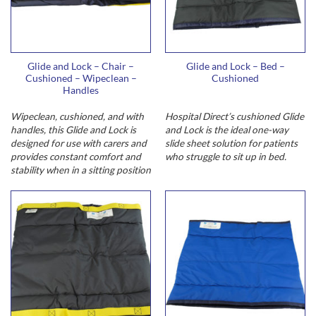
Glide and Lock – Chair –
Glide and Lock – Bed –
Cushioned – Wipeclean –
Cushioned
Handles
Wipeclean, cushioned, and with
Hospital Direct’s cushioned Glide
handles, this Glide and Lock is
and Lock is the ideal one-way
designed for use with carers and
slide sheet solution for patients
provides constant comfort and
who struggle to sit up in bed.
stability when in a sitting position