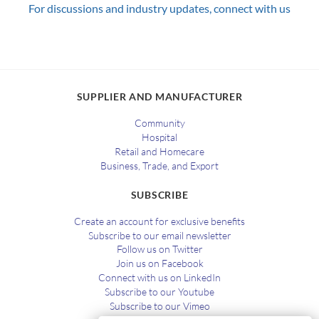
For discussions and industry updates, connect with us
SUPPLIER AND MANUFACTURER
Community
Hospital
Retail and Homecare
Business, Trade, and Export
SUBSCRIBE
Create an account for exclusive benefits
Subscribe to our email newsletter
Follow us on Twitter
Join us on Facebook
Connect with us on LinkedIn
Subscribe to our Youtube
Subscribe to our Vimeo