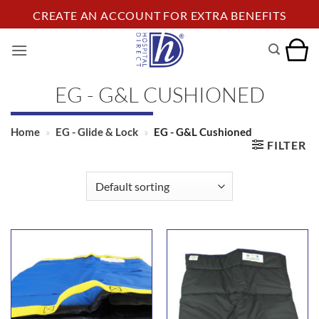
Skip
CREATE AN ACCOUNT FOR EXTRA BENEFITS
to
content
EG - G&L CUSHIONED
Home
»
EG - Glide & Lock
»
EG - G&L Cushioned
FILTER