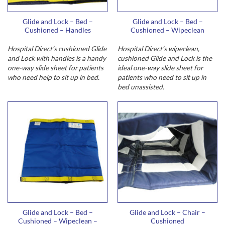
Glide and Lock – Bed –
Glide and Lock – Bed –
Cushioned – Handles
Cushioned – Wipeclean
Hospital Direct’s cushioned Glide
Hospital Direct’s wipeclean,
and Lock with handles is a handy
cushioned Glide and Lock is the
one-way slide sheet for patients
ideal one-way slide sheet for
who need help to sit up in bed.
patients who need to sit up in
bed unassisted.
Glide and Lock – Bed –
Glide and Lock – Chair –
Cushioned – Wipeclean –
Cushioned