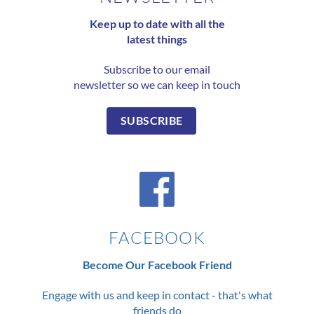
Keep up to date with all the
latest things
Subscribe to our email
newsletter so we can keep in touch
SUBSCRIBE
FACEBOOK
Become Our Facebook Friend
Engage with us and keep in contact - that's what
friends do