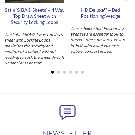
Satin ‘SIBA® Sheets’ – 4 Way
HD Deluxe™ – Bed
Top Draw Sheet with
Positioning Wedge
Security Locking Loops
These deluxe Bed Positioning
Wedges are essential tools to
The Satin SIBA® 4 way top draw
prevent pressure sores, ensure
sheet with Locking Loops
in-bed safety, and increase
maximises the security and
patient comfort in bed.
comfort of a patient without
needing to tuck the sheet directly
under clients bottom.
NEWSLETTER