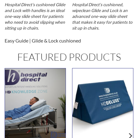
Hospital Direct’s cushioned Glide
Hospital Direct’s cushioned,
and Lock with handles is an ideal
wipeclean Glide and Lock is an
one-way slide sheet for patients
advanced one-way slide sheet
who need to avoid slipping when
that makes it easy for patients to
sitting up in chairs.
sit up in chairs.
Easy Guide | Glide & Lock cushioned
FEATURED PRODUCTS