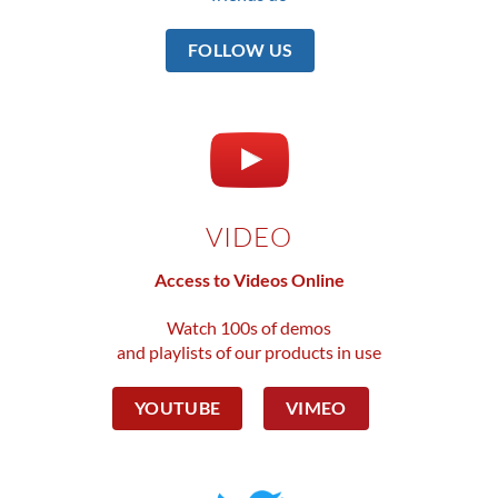
FOLLOW US
VIDEO
Access to Videos Online
Watch 100s of demos
and playlists of our products in use
YOUTUBE
VIMEO