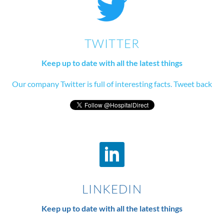
TWITTER
Keep up to date with all the latest things
Our company Twitter is full of interesting facts. Tweet back
LINKEDIN
Keep up to date with all the latest things