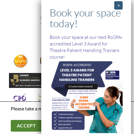
TRAINING
In-House and Online Training
Workplace Health and Safety
Single Handed Care
In-house Product Training
Book your space at our next RoSPA-
accredited Level 3 Award for
Theatre Patient Handling Trainers
course!
Please take a moment to read our
privacy policy
Terms & Conditions
|
Modern Day Slavery Statement
|
Cookies &
Privacy Policy
|
© Hospital Direct. All Rights Reserved.
ACCEPT
Company Registration Number: 03902966. Company VAT