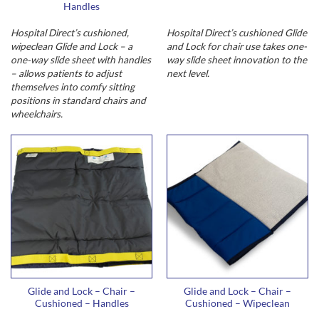
Handles
Hospital Direct’s cushioned,
Hospital Direct’s cushioned Glide
wipeclean Glide and Lock – a
and Lock for chair use takes one-
one-way slide sheet with handles
way slide sheet innovation to the
– allows patients to adjust
next level.
themselves into comfy sitting
positions in standard chairs and
wheelchairs.
Glide and Lock – Chair –
Glide and Lock – Chair –
Cushioned – Handles
Cushioned – Wipeclean